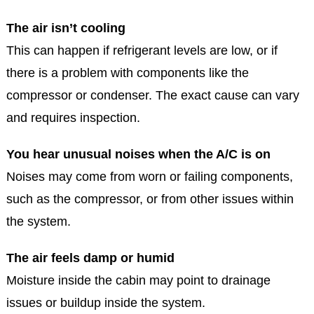
The air isn’t cooling
This can happen if refrigerant levels are low, or if
there is a problem with components like the
compressor or condenser. The exact cause can vary
and requires inspection.
You hear unusual noises when the A/C is on
Noises may come from worn or failing components,
such as the compressor, or from other issues within
the system.
The air feels damp or humid
Moisture inside the cabin may point to drainage
issues or buildup inside the system.