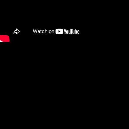
We are a Digital Shop
Our technicians use the latest technology to not only tell you if
there are any issues with your vehicle, but show you. If we
uncover an issue the photo will be e-mailed to you for your
records. At the end of every visit you will receive a detailed
report regarding the general health of your vehicle. Our #1 goal
is to keep you safe on the road.