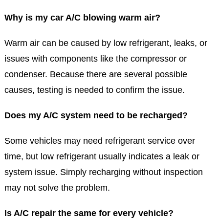
Why is my car A/C blowing warm air?
Warm air can be caused by low refrigerant, leaks, or
issues with components like the compressor or
condenser. Because there are several possible
causes, testing is needed to confirm the issue.
Does my A/C system need to be recharged?
Some vehicles may need refrigerant service over
time, but low refrigerant usually indicates a leak or
system issue. Simply recharging without inspection
may not solve the problem.
Is A/C repair the same for every vehicle?