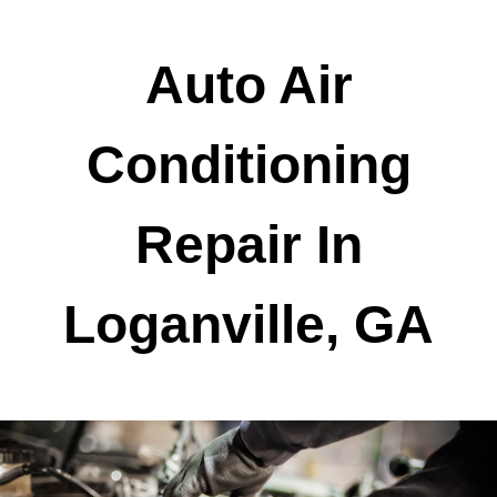
Auto Air
Conditioning
Repair In
Loganville, GA