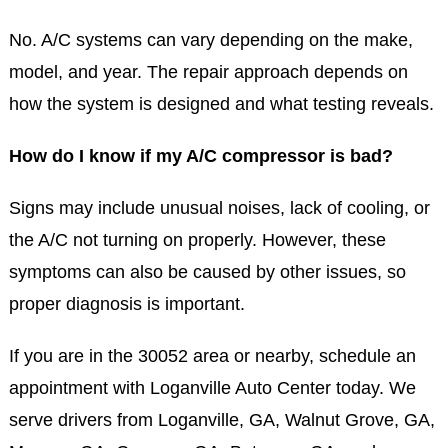
No. A/C systems can vary depending on the make,
model, and year. The repair approach depends on
how the system is designed and what testing reveals.
How do I know if my A/C compressor is bad?
Signs may include unusual noises, lack of cooling, or
the A/C not turning on properly. However, these
symptoms can also be caused by other issues, so
proper diagnosis is important.
If you are in the 30052 area or nearby, schedule an
appointment with Loganville Auto Center today. We
serve drivers from Loganville, GA, Walnut Grove, GA,