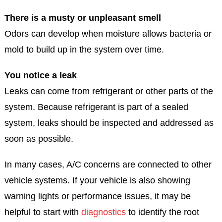
There is a musty or unpleasant smell
Odors can develop when moisture allows bacteria or
mold to build up in the system over time.
You notice a leak
Leaks can come from refrigerant or other parts of the
system. Because refrigerant is part of a sealed
system, leaks should be inspected and addressed as
soon as possible.
In many cases, A/C concerns are connected to other
vehicle systems. If your vehicle is also showing
warning lights or performance issues, it may be
helpful to start with
diagnostics
to identify the root