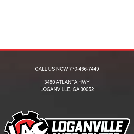
CALL US NOW
770-466-7449
3480 ATLANTA HWY
LOGANVILLE,
GA
30052