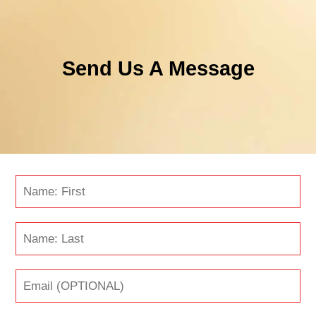
Send Us A Message