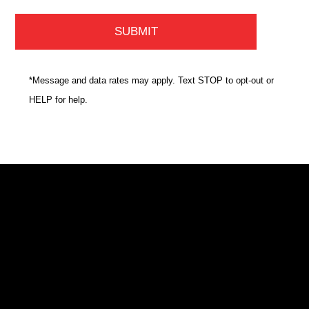
*Message and data rates may apply. Text STOP to opt-out or
HELP for help.