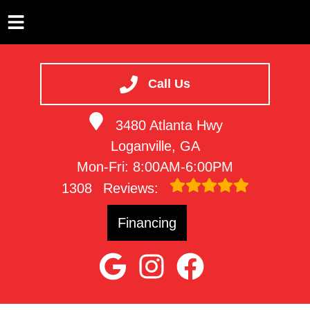
HOME
SERVICES
Call Us
VEHICLES WE SERVICE
3480 Atlanta Hwy
SERVICE VIDEOS
Loganville, GA
ABOUT
Mon-Fri: 8:00AM-6:00PM
CONTACT
1308
Reviews:
Financing