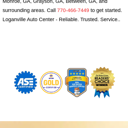
Monroe, GA, Grayson, GA, Between, GA, and
surrounding areas. Call
770-466-7449
to get started.
Loganville Auto Center - Reliable. Trusted. Service..