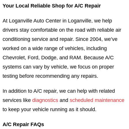
Your Local Reliable Shop for A/C Repair
At Loganville Auto Center in Loganville, we help
drivers stay comfortable on the road with reliable air
conditioning service and repair. Since 2004, we’ve
worked on a wide range of vehicles, including
Chevrolet, Ford, Dodge, and RAM. Because A/C
systems can vary by vehicle, we focus on proper
testing before recommending any repairs.
In addition to A/C repair, we can help with related
services like
diagnostics
and
scheduled maintenance
to keep your vehicle running as it should.
A/C Repair FAQs