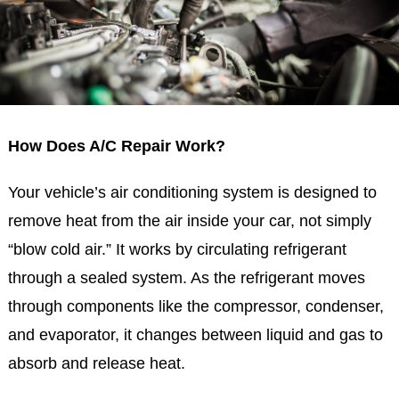
How Does A/C Repair Work?
Your vehicle’s air conditioning system is designed to
remove heat from the air inside your car, not simply
“blow cold air.” It works by circulating refrigerant
through a sealed system. As the refrigerant moves
through components like the compressor, condenser,
and evaporator, it changes between liquid and gas to
absorb and release heat.