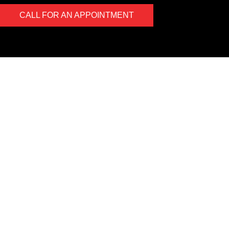
CALL FOR AN APPOINTMENT