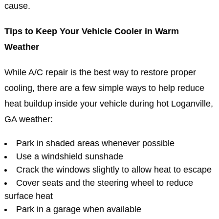
cause.
Tips to Keep Your Vehicle Cooler in Warm
Weather
While A/C repair is the best way to restore proper
cooling, there are a few simple ways to help reduce
heat buildup inside your vehicle during hot Loganville,
GA weather:
Park in shaded areas whenever possible
Use a windshield sunshade
Crack the windows slightly to allow heat to escape
Cover seats and the steering wheel to reduce
surface heat
Park in a garage when available