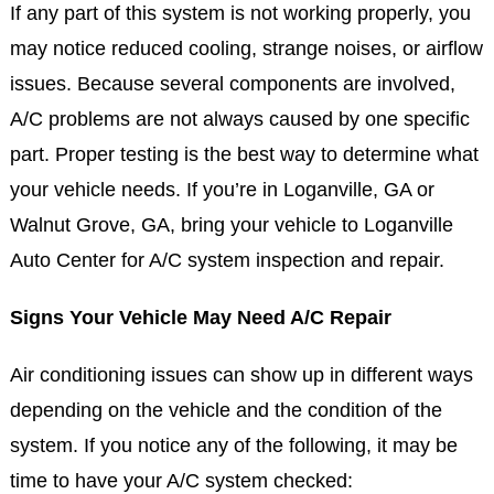
If any part of this system is not working properly, you
may notice reduced cooling, strange noises, or airflow
issues. Because several components are involved,
A/C problems are not always caused by one specific
part. Proper testing is the best way to determine what
your vehicle needs. If you’re in Loganville, GA or
Walnut Grove, GA, bring your vehicle to Loganville
Auto Center for A/C system inspection and repair.
Signs Your Vehicle May Need A/C Repair
Air conditioning issues can show up in different ways
depending on the vehicle and the condition of the
system. If you notice any of the following, it may be
time to have your A/C system checked: