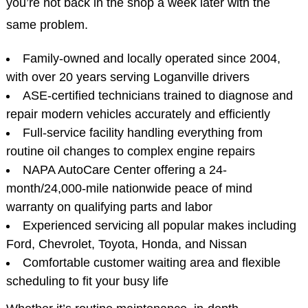
you’re not back in the shop a week later with the
same problem.
Family-owned and locally operated since 2004,
with over 20 years serving Loganville drivers
ASE-certified technicians trained to diagnose and
repair modern vehicles accurately and efficiently
Full-service facility handling everything from
routine oil changes to complex engine repairs
NAPA AutoCare Center offering a 24-
month/24,000-mile nationwide peace of mind
warranty on qualifying parts and labor
Experienced servicing all popular makes including
Ford, Chevrolet, Toyota, Honda, and Nissan
Comfortable customer waiting area and flexible
scheduling to fit your busy life