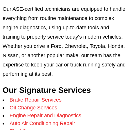
Our ASE-certified technicians are equipped to handle
everything from routine maintenance to complex
engine diagnostics, using up-to-date tools and
training to properly service today’s modern vehicles.
Whether you drive a Ford, Chevrolet, Toyota, Honda,
Nissan, or another popular make, our team has the
expertise to keep your car or truck running safely and
performing at its best.
Our Signature Services
Brake Repair Services
Oil Change Services
Engine Repair and Diagnostics
Auto Air Conditioning Repair