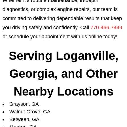
Whether it’s routine maintenance, in-depth
diagnostics, or complex engine repairs, our team is
committed to delivering dependable results that keep
you driving safely and confidently. Call
770-466-7449
or schedule your appointment with us online today!
Serving Loganville,
Georgia, and Other
Nearby Locations
Grayson, GA
Walnut Grove, GA
Between, GA