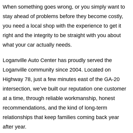
When something goes wrong, or you simply want to
stay ahead of problems before they become costly,
you need a local shop with the experience to get it
right and the integrity to be straight with you about
what your car actually needs.
Loganville Auto Center has proudly served the
Loganville community since 2004. Located on
Highway 78, just a few minutes east of the GA-20
intersection, we’ve built our reputation one customer
at a time, through reliable workmanship, honest
recommendations, and the kind of long-term
relationships that keep families coming back year
after year.