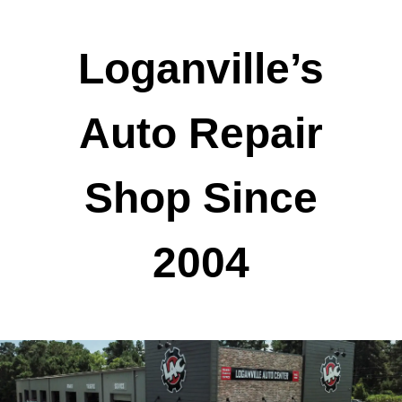
Loganville’s
Auto Repair
Shop Since
2004