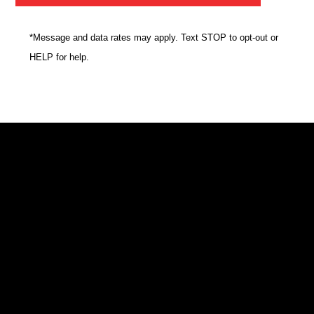
*Message and data rates may apply. Text STOP to opt-out or
HELP for help.