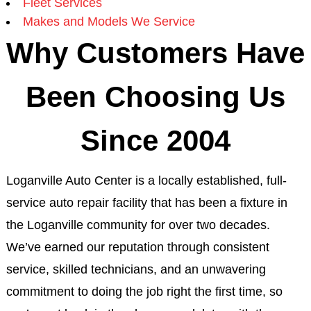
Fleet Services
Makes and Models We Service
Why Customers Have
Been Choosing Us
Since 2004
Loganville Auto Center is a locally established, full-
service auto repair facility that has been a fixture in
the Loganville community for over two decades.
We’ve earned our reputation through consistent
service, skilled technicians, and an unwavering
commitment to doing the job right the first time, so