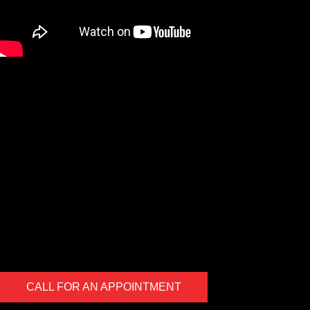
We are a Digital Shop
Our technicians use the latest technology to not only tell you if
there are any issues with your vehicle, but show you. If we
uncover an issue the photo will be e-mailed to you for your
records. At the end of every visit you will receive a detailed
report regarding the general health of your vehicle. Our #1 goal
is to keep you safe on the road.
CALL FOR AN APPOINTMENT