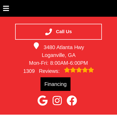
HOME
SERVICES
Call Us
VEHICLES WE SERVICE
3480 Atlanta Hwy
SERVICE VIDEOS
Loganville, GA
ABOUT
Mon-Fri: 8:00AM-6:00PM
CONTACT
1309
Reviews:
Financing