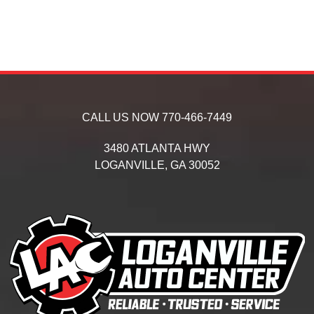
CALL US NOW
770-466-7449
3480 ATLANTA HWY
LOGANVILLE,
GA
30052