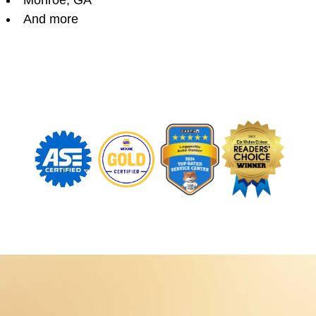
Monroe, GA
And more