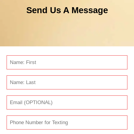
Send Us A Message