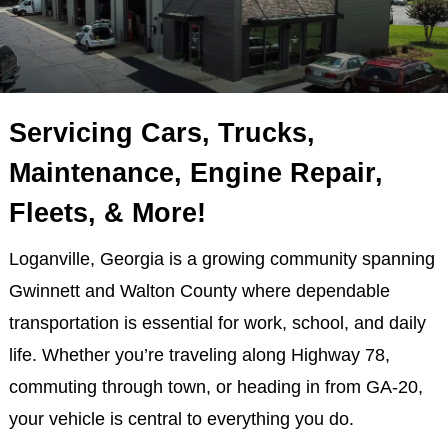
Servicing Cars, Trucks,
Maintenance, Engine Repair,
Fleets, & More!
Loganville, Georgia is a growing community spanning
Gwinnett and Walton County where dependable
transportation is essential for work, school, and daily
life. Whether you’re traveling along Highway 78,
commuting through town, or heading in from GA-20,
your vehicle is central to everything you do.