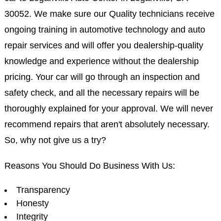
30052. We make sure our Quality technicians receive
ongoing training in automotive technology and auto
repair services and will offer you dealership-quality
knowledge and experience without the dealership
pricing. Your car will go through an inspection and
safety check, and all the necessary repairs will be
thoroughly explained for your approval. We will never
recommend repairs that aren't absolutely necessary.
So, why not give us a try?
Reasons You Should Do Business With Us:
Transparency
Honesty
Integrity