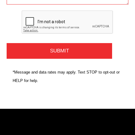
*Message and data rates may apply. Text STOP to opt-out or
HELP for help.