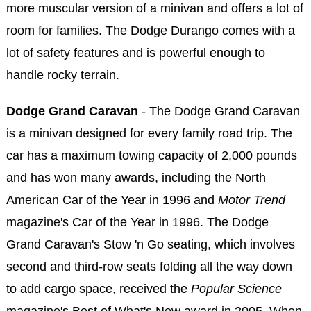
more muscular version of a minivan and offers a lot of
room for families. The Dodge Durango comes with a
lot of safety features and is powerful enough to
handle rocky terrain.
Dodge Grand Caravan
- The Dodge Grand Caravan
is a minivan designed for every family road trip. The
car has a maximum towing capacity of 2,000 pounds
and has won many awards, including the North
American Car of the Year in 1996 and
Motor Trend
magazine's Car of the Year in 1996. The Dodge
Grand Caravan's Stow 'n Go seating, which involves
second and third-row seats folding all the way down
to add cargo space, received the
Popular Science
magazine's Best of What's New award in 2005. When