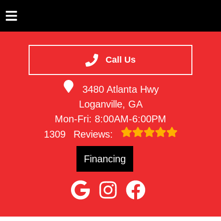
HOME
SERVICES
Call Us
VEHICLES WE SERVICE
3480 Atlanta Hwy
SERVICE VIDEOS
Loganville, GA
ABOUT
Mon-Fri: 8:00AM-6:00PM
CONTACT
1309
Reviews:
Financing