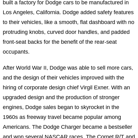
built a factory for Dodge cars to be manufactured in
Los Angeles, California. Dodge added safety features
to their vehicles, like a smooth, flat dashboard with no
protruding knobs, curved door handles, and padded
front-seat backs for the benefit of the rear-seat
occupants.
After World War II, Dodge was able to sell more cars,
and the design of their vehicles improved with the
hiring of corporate design chief Virgil Exner. With an
upgraded design and the production of stronger
engines, Dodge sales began to skyrocket in the
1960s as freeway travel became popular among
Americans. The Dodge Charger became a bestseller
and won several NASCAR races. The Cornet R/T and