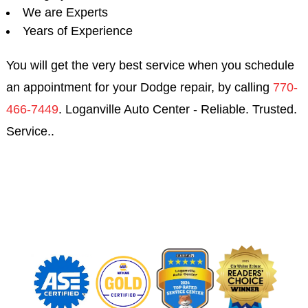
We are Experts
Years of Experience
You will get the very best service when you schedule
an appointment for your Dodge repair, by calling
770-
466-7449
. Loganville Auto Center - Reliable. Trusted.
Service..