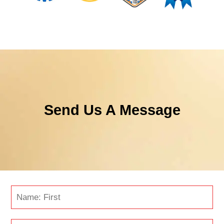
Send Us A Message