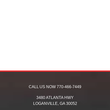
CALL US NOW
770-466-7449
3480 ATLANTA HWY
LOGANVILLE,
GA
30052