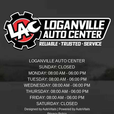
LOGANVILLE AUTO CENTER
SUNDAY:
CLOSED
MONDAY:
08:00 AM - 06:00 PM
TUESDAY:
08:00 AM - 06:00 PM
WEDNESDAY:
08:00 AM - 06:00 PM
THURSDAY:
08:00 AM - 06:00 PM
FRIDAY:
08:00 AM - 06:00 PM
SATURDAY:
CLOSED
Designed by AutoVitals | Powered by AutoVitals
Privacy Policy