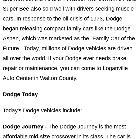
Super Bee also sold well with drivers seeking muscle
cars. In response to the oil crisis of 1973, Dodge
began releasing compact family cars like the Dodge
Aspen, which was marketed as the "Family Car of the
Future." Today, millions of Dodge vehicles are driven
all over the world. If your Dodge ever needs brake
repair or maintenance, you can come to Loganville
Auto Center in Walton County.
Dodge Today
Today's Dodge vehicles include:
Dodge Journey
- The Dodge Journey is the most
affordable mid-size crossover in its class. The car is