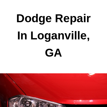
Dodge Repair
In Loganville,
GA