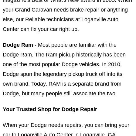
your Grand Caravan needs brake repair or anything
else, our Reliable technicians at Loganville Auto
Center can fix your car right up.
Dodge Ram -
Most people are familiar with the
Dodge Ram. The Ram pickup historically has been
one of the most popular Dodge vehicles. In 2010,
Dodge spun the legendary pickup truck off into its
own brand. Today, RAM is a separate brand from
Dodge, but many people still associate the two.
Your Trusted Shop for Dodge Repair
When your Dodge needs repairs, you can bring your
car to Loganville Auto Center in Loganville, GA