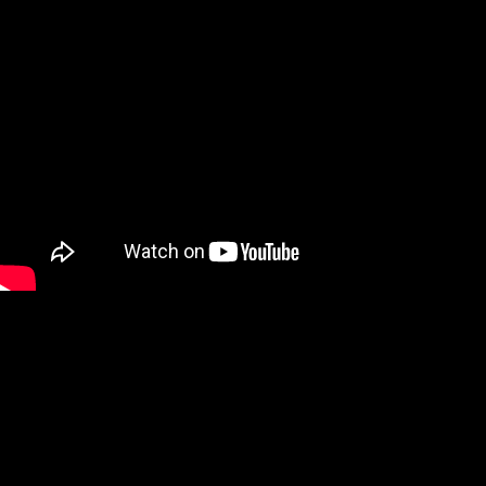
We are a Digital Shop
Our technicians use the latest technology to not only tell you if
there are any issues with your vehicle, but show you. If we