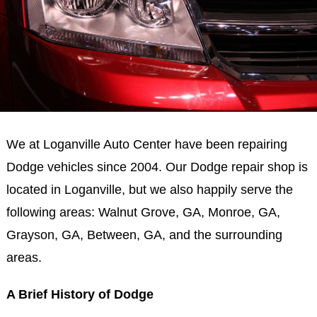
We at Loganville Auto Center have been repairing
Dodge vehicles since 2004. Our Dodge repair shop is
located in Loganville, but we also happily serve the
following areas: Walnut Grove, GA, Monroe, GA,
Grayson, GA, Between, GA, and the surrounding
areas.
A Brief History of Dodge