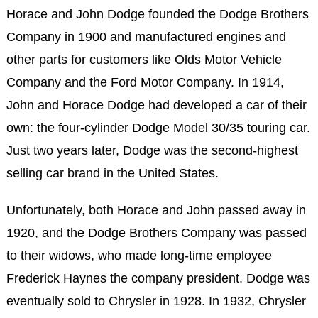
Horace and John Dodge founded the Dodge Brothers
Company in 1900 and manufactured engines and
other parts for customers like Olds Motor Vehicle
Company and the Ford Motor Company. In 1914,
John and Horace Dodge had developed a car of their
own: the four-cylinder Dodge Model 30/35 touring car.
Just two years later, Dodge was the second-highest
selling car brand in the United States.
Unfortunately, both Horace and John passed away in
1920, and the Dodge Brothers Company was passed
to their widows, who made long-time employee
Frederick Haynes the company president. Dodge was
eventually sold to Chrysler in 1928. In 1932, Chrysler