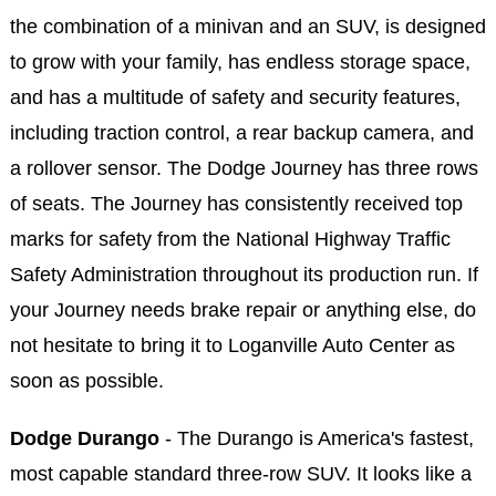
the combination of a minivan and an SUV, is designed
to grow with your family, has endless storage space,
and has a multitude of safety and security features,
including traction control, a rear backup camera, and
a rollover sensor. The Dodge Journey has three rows
of seats. The Journey has consistently received top
marks for safety from the National Highway Traffic
Safety Administration throughout its production run. If
your Journey needs brake repair or anything else, do
not hesitate to bring it to Loganville Auto Center as
soon as possible.
Dodge Durango
- The Durango is America's fastest,
most capable standard three-row SUV. It looks like a