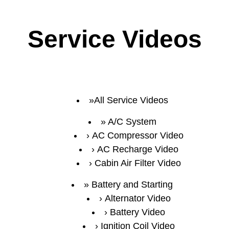
Service Videos
All Service Videos
A/C System
AC Compressor Video
AC Recharge Video
Cabin Air Filter Video
Battery and Starting
Alternator Video
Battery Video
Ignition Coil Video