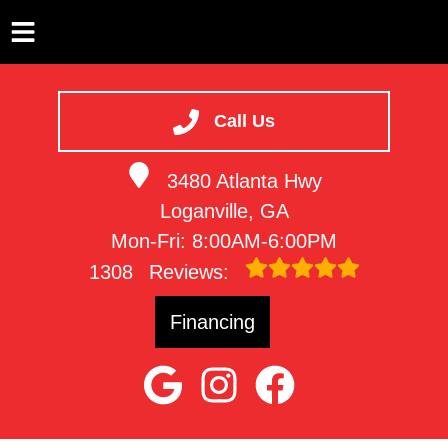
HOME
SERVICES
Call Us
VEHICLES WE SERVICE
3480 Atlanta Hwy
SERVICE VIDEOS
Loganville, GA
ABOUT
Mon-Fri: 8:00AM-6:00PM
CONTACT
1308
Reviews:
Financing