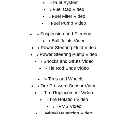
Fuel System
Fuel Cap Video
Fuel Filter Video
Fuel Pump Video
Suspension and Steering
Ball Joints Video
Power Steering Fluid Video
Power Steering Pump Video
Shocks and Struts Video
Tie Rod Ends Video
Tires and Wheels
Tire Pressure Sensor Video
Tire Replacement Video
Tire Rotation Video
TPMS Video
Wheel Balancing Video