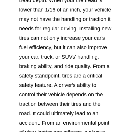
tread depth. When your tire tread is
lower than 1/16 of an inch, your vehicle
may not have the handling or traction it
needs for regular driving. Installing new
tires can not only increase your car's
fuel efficiency, but it can also improve
your car, truck, or SUVs' handling,
braking ability, and ride quality. From a
safety standpoint, tires are a critical
safety feature. A driver's ability to
control their vehicle depends on the
traction between their tires and the
road. It could ultimately lead to an
accident. From an environmental point