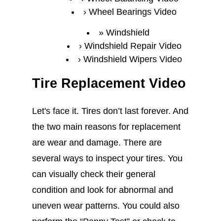
Wheel Bearings Video
Windshield
Windshield Repair Video
Windshield Wipers Video
Tire Replacement Video
Let's face it. Tires don’t last forever. And
the two main reasons for replacement
are wear and damage. There are
several ways to inspect your tires. You
can visually check their general
condition and look for abnormal and
uneven wear patterns. You could also