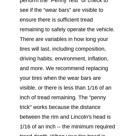
perform the “Penny Test” or check to
see if the “wear bars” are visible to
ensure there is sufficient tread
remaining to safely operate the vehicle.
There are variables in how long your
tires will last, including composition,
driving habits, environment, inflation,
and more. We recommend replacing
your tires when the wear bars are
visible, or there is less than 1/16 of an
inch of tread remaining. The "penny
trick" works because the distance
between the rim and Lincoln's head is
1/16 of an inch -- the minimum required