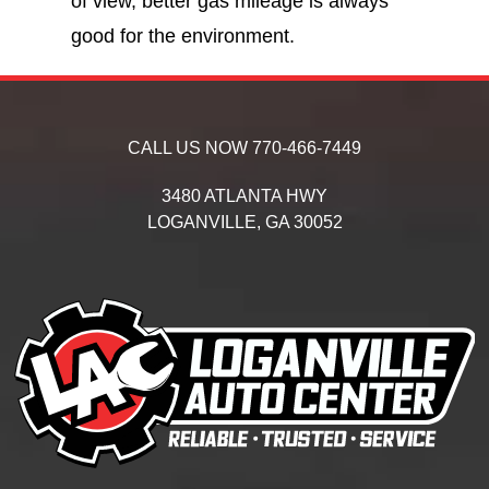
of view, better gas mileage is always
good for the environment.
CALL US NOW
770-466-7449
3480 ATLANTA HWY
LOGANVILLE,
GA
30052