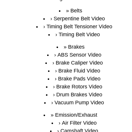
Belts
Serpentine Belt Video
Timing Belt Tensioner Video
Timing Belt Video
Brakes
ABS Sensor Video
Brake Caliper Video
Brake Fluid Video
Brake Pads Video
Brake Rotors Video
Drum Brakes Video
Vacuum Pump Video
Emission/Exhaust
Air Filter Video
Camshaft Video