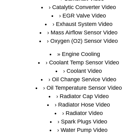
Catalytic Converter Video
EGR Valve Video
Exhaust System Video
Mass Airflow Sensor Video
Oxygen (O2) Sensor Video
Engine Cooling
Coolant Temp Sensor Video
Coolant Video
Oil Change Service Video
Oil Temperature Sensor Video
Radiator Cap Video
Radiator Hose Video
Radiator Video
Spark Plugs Video
Water Pump Video