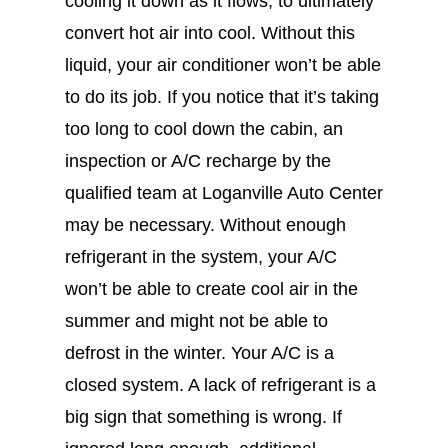
cooling it down as it flows, to ultimately
convert hot air into cool. Without this
liquid, your air conditioner won’t be able
to do its job. If you notice that it’s taking
too long to cool down the cabin, an
inspection or A/C recharge by the
qualified team at Loganville Auto Center
may be necessary. Without enough
refrigerant in the system, your A/C
won’t be able to create cool air in the
summer and might not be able to
defrost in the winter. Your A/C is a
closed system. A lack of refrigerant is a
big sign that something is wrong. If