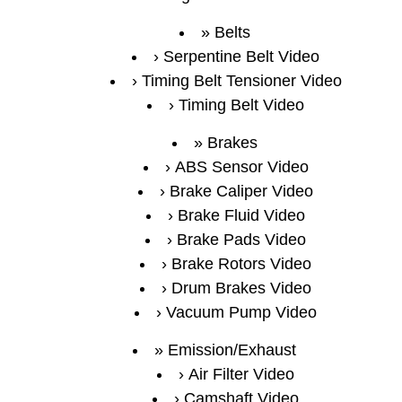
Belts
Serpentine Belt Video
Timing Belt Tensioner Video
Timing Belt Video
Brakes
ABS Sensor Video
Brake Caliper Video
Brake Fluid Video
Brake Pads Video
Brake Rotors Video
Drum Brakes Video
Vacuum Pump Video
Emission/Exhaust
Air Filter Video
Camshaft Video