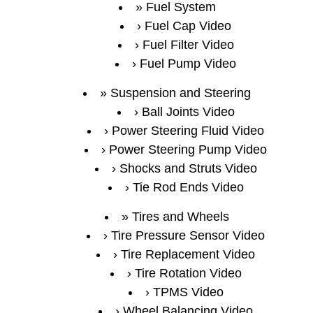
Fuel System
Fuel Cap Video
Fuel Filter Video
Fuel Pump Video
Suspension and Steering
Ball Joints Video
Power Steering Fluid Video
Power Steering Pump Video
Shocks and Struts Video
Tie Rod Ends Video
Tires and Wheels
Tire Pressure Sensor Video
Tire Replacement Video
Tire Rotation Video
TPMS Video
Wheel Balancing Video