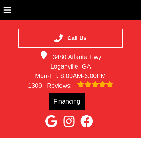
HOME
SERVICES
Call Us
VEHICLES WE SERVICE
3480 Atlanta Hwy
SERVICE VIDEOS
Loganville, GA
ABOUT
Mon-Fri: 8:00AM-6:00PM
CONTACT
1309
Reviews:
Financing