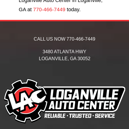
Loganville Auto Center in Loganville,
GA at
770-466-7449
today.
CALL US NOW
770-466-7449
3480 ATLANTA HWY
LOGANVILLE,
GA
30052