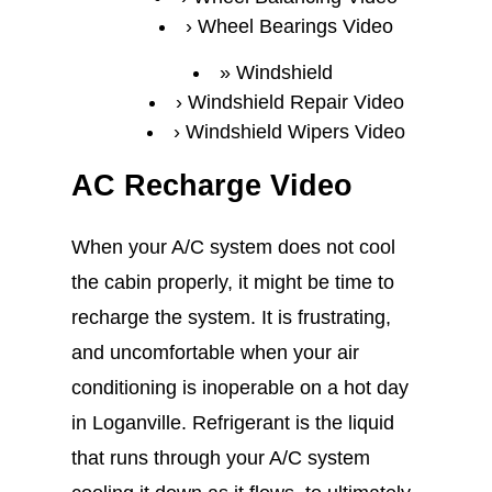
Wheel Bearings Video
Windshield
Windshield Repair Video
Windshield Wipers Video
AC Recharge Video
When your A/C system does not cool
the cabin properly, it might be time to
recharge the system. It is frustrating,
and uncomfortable when your air
conditioning is inoperable on a hot day
in Loganville. Refrigerant is the liquid
that runs through your A/C system