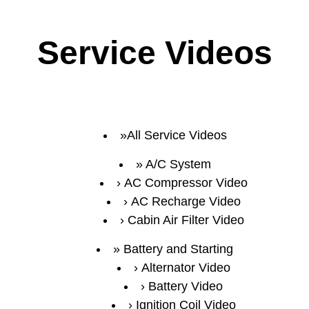
Service Videos
All Service Videos
A/C System
AC Compressor Video
AC Recharge Video
Cabin Air Filter Video
Battery and Starting
Alternator Video
Battery Video
Ignition Coil Video