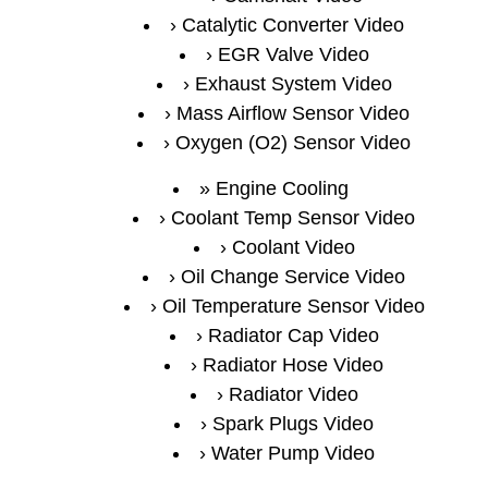
Catalytic Converter Video
EGR Valve Video
Exhaust System Video
Mass Airflow Sensor Video
Oxygen (O2) Sensor Video
Engine Cooling
Coolant Temp Sensor Video
Coolant Video
Oil Change Service Video
Oil Temperature Sensor Video
Radiator Cap Video
Radiator Hose Video
Radiator Video
Spark Plugs Video
Water Pump Video