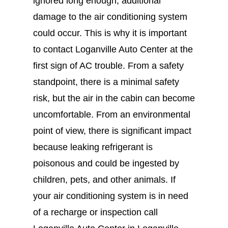
ignored long enough, additional
damage to the air conditioning system
could occur. This is why it is important
to contact Loganville Auto Center at the
first sign of AC trouble. From a safety
standpoint, there is a minimal safety
risk, but the air in the cabin can become
uncomfortable. From an environmental
point of view, there is significant impact
because leaking refrigerant is
poisonous and could be ingested by
children, pets, and other animals. If
your air conditioning system is in need
of a recharge or inspection call