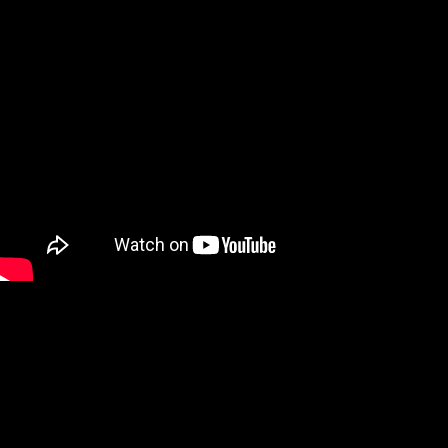
We are a Digital Shop
Our technicians use the latest technology to not only tell you if
there are any issues with your vehicle, but show you. If we