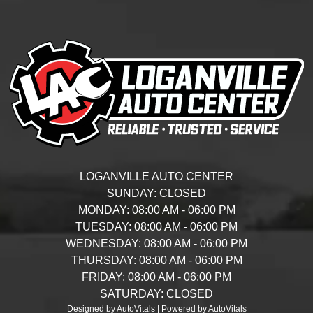
LOGANVILLE AUTO CENTER
SUNDAY:
CLOSED
MONDAY:
08:00 AM - 06:00 PM
TUESDAY:
08:00 AM - 06:00 PM
WEDNESDAY:
08:00 AM - 06:00 PM
THURSDAY:
08:00 AM - 06:00 PM
FRIDAY:
08:00 AM - 06:00 PM
SATURDAY:
CLOSED
Designed by AutoVitals | Powered by AutoVitals