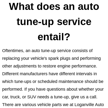
What does an auto
tune-up service
entail?
Oftentimes, an auto tune-up service consists of
replacing your vehicle's spark plugs and performing
other adjustments to restore engine performance.
Different manufacturers have different intervals in
which tune-ups or scheduled maintenance should be
performed. If you have questions about whether your
car, truck, or SUV needs a tune-up, give us a call.
There are various vehicle parts we at Loganville Auto