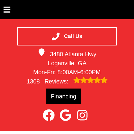
HOME
SERVICES
Call Us
VEHICLES WE SERVICE
3480 Atlanta Hwy
SERVICE VIDEOS
Loganville, GA
ABOUT
Mon-Fri: 8:00AM-6:00PM
CONTACT
1308
Reviews:
Financing