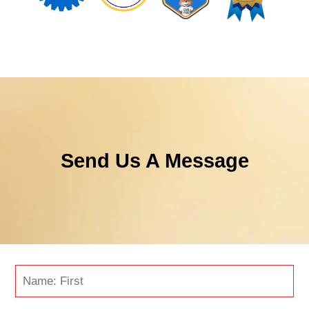
Send Us A Message