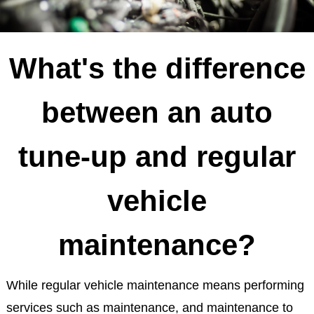
What's the difference
between an auto
tune-up and regular
vehicle
maintenance?
While regular vehicle maintenance means performing
services such as maintenance, and maintenance to