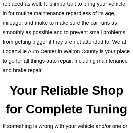
replaced as well. It is important to bring your vehicle
in for routine maintenance regardless of its age,
mileage, and make to make sure the car runs as
smoothly as possible and to prevent small problems
from getting bigger if they are not attended to. We at
Loganville Auto Center in Walton County is your place
to go for all things auto repair, including maintenance
and brake repair.
Your Reliable Shop
for Complete Tuning
If something is wrong with your vehicle and/or one or