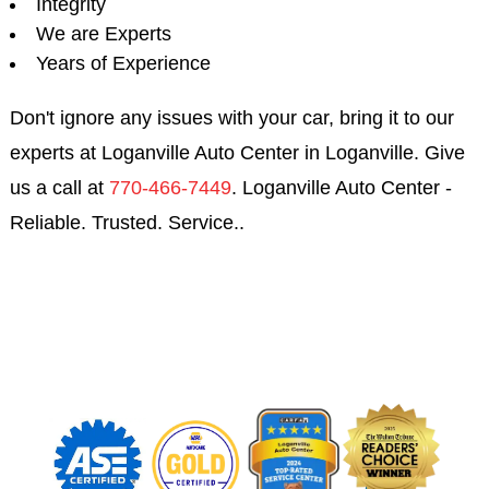
Integrity
We are Experts
Years of Experience
Don't ignore any issues with your car, bring it to our
experts at Loganville Auto Center in Loganville. Give
us a call at
770-466-7449
. Loganville Auto Center -
Reliable. Trusted. Service..