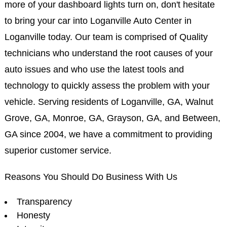
more of your dashboard lights turn on, don't hesitate
to bring your car into Loganville Auto Center in
Loganville today. Our team is comprised of Quality
technicians who understand the root causes of your
auto issues and who use the latest tools and
technology to quickly assess the problem with your
vehicle. Serving residents of Loganville, GA, Walnut
Grove, GA, Monroe, GA, Grayson, GA, and Between,
GA since 2004, we have a commitment to providing
superior customer service.
Reasons You Should Do Business With Us
Transparency
Honesty