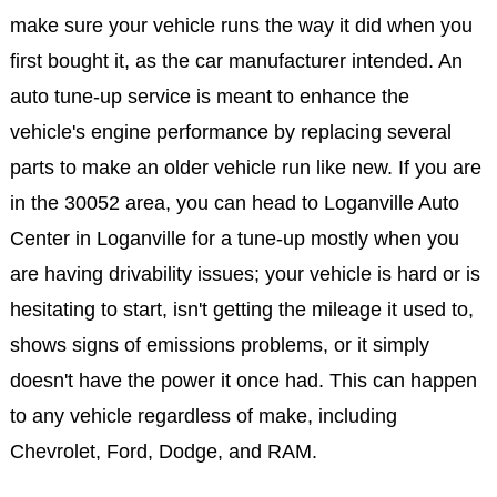
make sure your vehicle runs the way it did when you
first bought it, as the car manufacturer intended. An
auto tune-up service is meant to enhance the
vehicle's engine performance by replacing several
parts to make an older vehicle run like new. If you are
in the 30052 area, you can head to Loganville Auto
Center in Loganville for a tune-up mostly when you
are having drivability issues; your vehicle is hard or is
hesitating to start, isn't getting the mileage it used to,
shows signs of emissions problems, or it simply
doesn't have the power it once had. This can happen
to any vehicle regardless of make, including
Chevrolet, Ford, Dodge, and RAM.