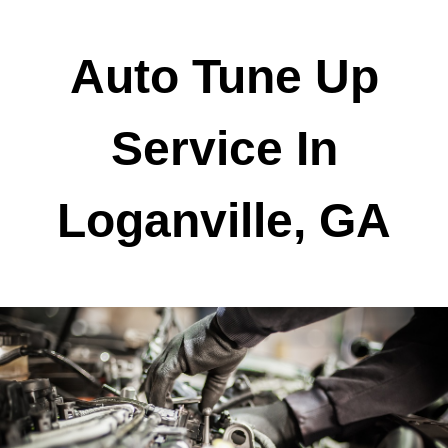
Auto Tune Up
Service In
Loganville, GA