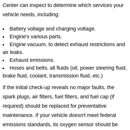
Center can inspect to determine which services your
vehicle needs, including:
Battery voltage and charging voltage.
Engine's various parts.
Engine vacuum, to detect exhaust restrictions and
air leaks.
Exhaust emissions.
Hoses and belts, all fluids (oil, power steering fluid,
brake fluid, coolant, transmission fluid, etc.)
If the initial check-up reveals no major faults, the
spark plugs, air filters, fuel filters, and fuel cap (if
required) should be replaced for preventative
maintenance. If your vehicle doesn't meet federal
emissions standards, its oxygen sensor should be