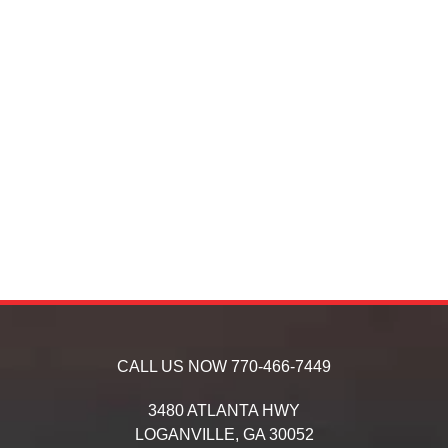
CALL US NOW
770-466-7449
3480 ATLANTA HWY
LOGANVILLE,
GA
30052