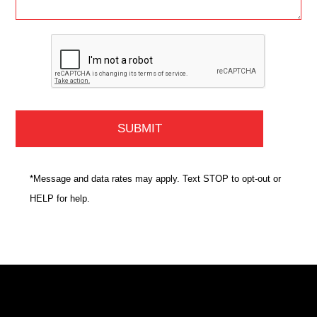
*Message and data rates may apply. Text STOP to opt-out or
HELP for help.