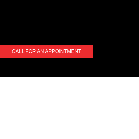
uncover an issue the photo will be e-mailed to you for your
records. At the end of every visit you will receive a detailed
report regarding the general health of your vehicle. Our #1 goal
is to keep you safe on the road.
CALL FOR AN APPOINTMENT