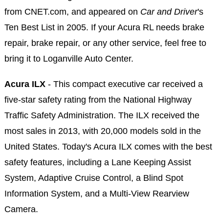
from CNET.com, and appeared on
Car and Driver
's
Ten Best List in 2005. If your Acura RL needs brake
repair, brake repair, or any other service, feel free to
bring it to Loganville Auto Center.
Acura ILX
- This compact executive car received a
five-star safety rating from the National Highway
Traffic Safety Administration. The ILX received the
most sales in 2013, with 20,000 models sold in the
United States. Today's Acura ILX comes with the best
safety features, including a Lane Keeping Assist
System, Adaptive Cruise Control, a Blind Spot
Information System, and a Multi-View Rearview
Camera.