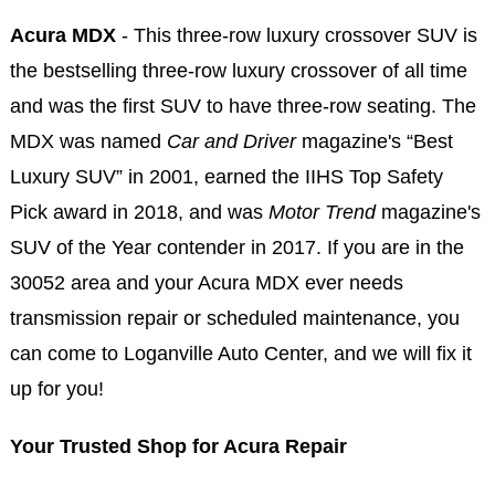
Acura MDX
- This three-row luxury crossover SUV is
the bestselling three-row luxury crossover of all time
and was the first SUV to have three-row seating. The
MDX was named
Car and Driver
magazine's “Best
Luxury SUV” in 2001, earned the IIHS Top Safety
Pick award in 2018, and was
Motor Trend
magazine's
SUV of the Year contender in 2017. If you are in the
30052 area and your Acura MDX ever needs
transmission repair or scheduled maintenance, you
can come to Loganville Auto Center, and we will fix it
up for you!
Your Trusted Shop for Acura Repair