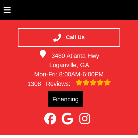
HOME
SERVICES
Call Us
VEHICLES WE SERVICE
3480 Atlanta Hwy
SERVICE VIDEOS
Loganville, GA
ABOUT
Mon-Fri: 8:00AM-6:00PM
CONTACT
1308
Reviews:
Financing