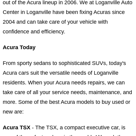
out of the Acura lineup in 2006. We at Loganville Auto
Center in Loganville have been fixing Acuras since
2004 and can take care of your vehicle with
confidence and efficiency.
Acura Today
From sporty sedans to sophisticated SUVs, today's
Acura cars suit the versatile needs of Loganville
residents. When your Acura needs repairs, we can
take care of all your service needs, maintenance, and
more. Some of the best Acura models to buy used or
new are:
Acura TSX
- The TSX, a compact executive car, is