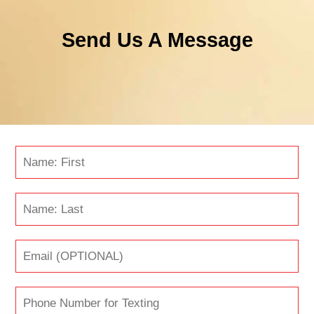
Send Us A Message