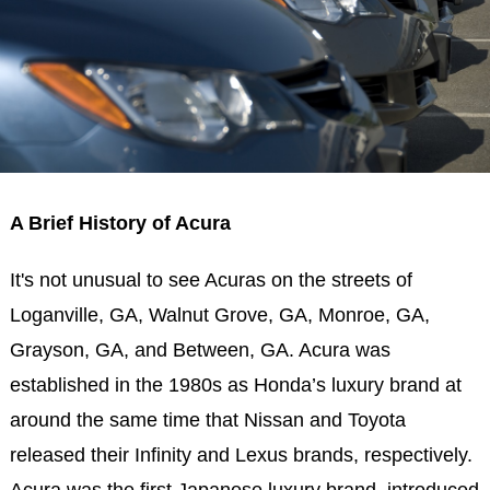
A Brief History of Acura
It's not unusual to see Acuras on the streets of
Loganville, GA, Walnut Grove, GA, Monroe, GA,
Grayson, GA, and Between, GA. Acura was
established in the 1980s as Honda’s luxury brand at
around the same time that Nissan and Toyota
released their Infinity and Lexus brands, respectively.