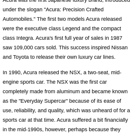
Acura was the first Japanese luxury brand, introduced
under the slogan "Acura: Precision Crafted
Automobiles." The first two models Acura released
were the executive class Legend and the compact
class Integra. Acura's first full year of sales in 1987
saw 109,000 cars sold. This success inspired Nissan
and Toyota to release their own luxury car lines.
In 1990, Acura released the NSX, a two-seat, mid-
engine sports car. The NSX was the first car
completely made from aluminum and became known
as the "Everyday Supercar" because of its ease of
use, reliability, and quality, which was unheard of for a
sports car at that time. Acura suffered a bit financially
in the mid-1990s, however, perhaps because they