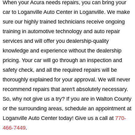
When your Acura needs repairs, you can bring your
car to Loganville Auto Center in Loganville. We make
sure our highly trained technicians receive ongoing
training in automotive technology and auto repair
services and will offer you dealership-quality
knowledge and experience without the dealership
pricing. Your car will go through an inspection and
safety check, and all the required repairs will be
thoroughly explained for your approval. We will never
recommend repairs that aren't absolutely necessary.
So, why not give us a try? If you are in Walton County
or the surrounding areas, schedule an appointment at
Loganville Auto Center today! Give us a call at
770-
466-7449
.