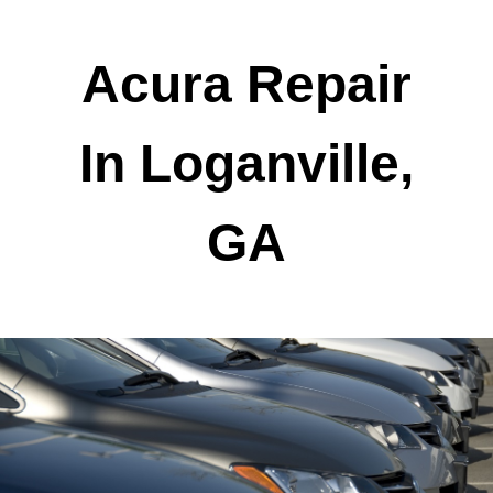
Acura Repair
In Loganville,
GA