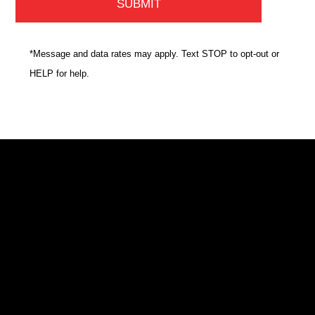
*Message and data rates may apply. Text STOP to opt-out or
HELP for help.