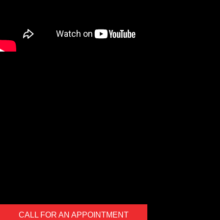
We are a Digital Shop
Our technicians use the latest technology to not only tell you if
there are any issues with your vehicle, but show you. If we
uncover an issue the photo will be e-mailed to you for your
records. At the end of every visit you will receive a detailed
report regarding the general health of your vehicle. Our #1 goal
is to keep you safe on the road.
CALL FOR AN APPOINTMENT