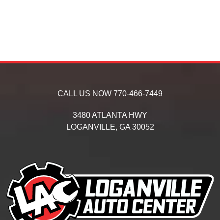
CALL US NOW
770-466-7449
3480 ATLANTA HWY
LOGANVILLE,
GA
30052