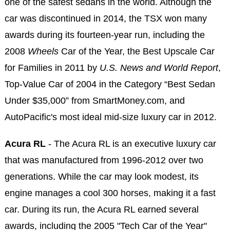
one of the safest sedans in the world. Although the
car was discontinued in 2014, the TSX won many
awards during its fourteen-year run, including the
2008
Wheels
Car of the Year, the Best Upscale Car
for Families in 2011 by
U.S. News and World Report
,
Top-Value Car of 2004 in the Category “Best Sedan
Under $35,000” from SmartMoney.com, and
AutoPacific's most ideal mid-size luxury car in 2012.
Acura RL
- The Acura RL is an executive luxury car
that was manufactured from 1996-2012 over two
generations. While the car may look modest, its
engine manages a cool 300 horses, making it a fast
car. During its run, the Acura RL earned several
awards, including the 2005 "Tech Car of the Year"