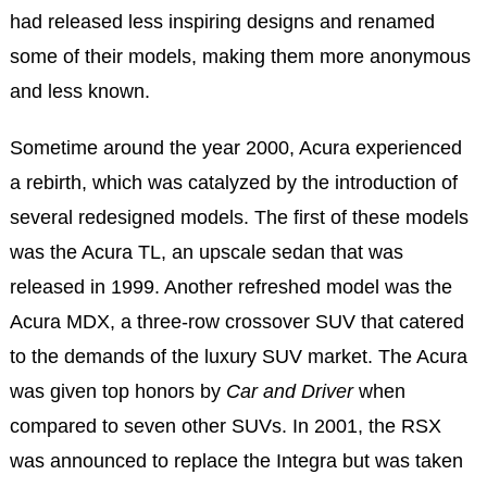
had released less inspiring designs and renamed
some of their models, making them more anonymous
and less known.
Sometime around the year 2000, Acura experienced
a rebirth, which was catalyzed by the introduction of
several redesigned models. The first of these models
was the Acura TL, an upscale sedan that was
released in 1999. Another refreshed model was the
Acura MDX, a three-row crossover SUV that catered
to the demands of the luxury SUV market. The Acura
was given top honors by
Car and Driver
when
compared to seven other SUVs. In 2001, the RSX
was announced to replace the Integra but was taken