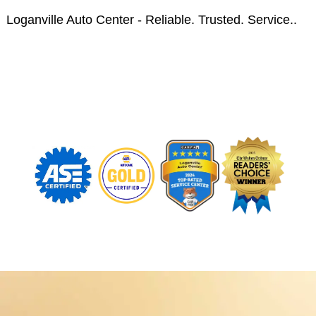
Loganville Auto Center - Reliable. Trusted. Service..