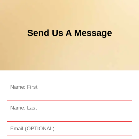
Send Us A Message