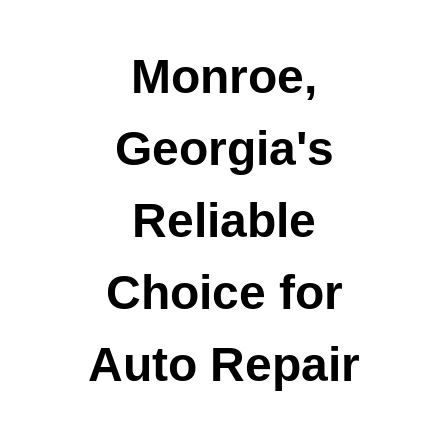
Monroe,
Georgia's
Reliable
Choice for
Auto Repair