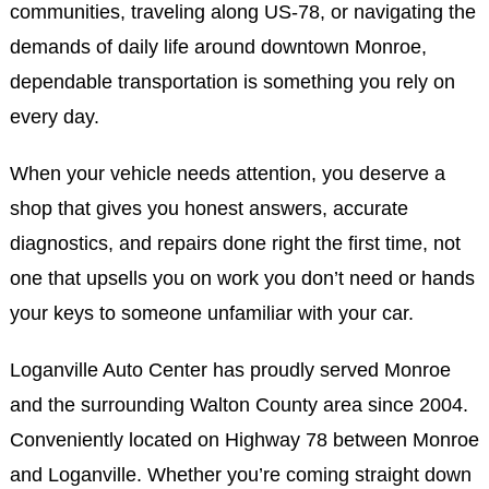
communities, traveling along US-78, or navigating the
demands of daily life around downtown Monroe,
dependable transportation is something you rely on
every day.
When your vehicle needs attention, you deserve a
shop that gives you honest answers, accurate
diagnostics, and repairs done right the first time, not
one that upsells you on work you don’t need or hands
your keys to someone unfamiliar with your car.
Loganville Auto Center has proudly served Monroe
and the surrounding Walton County area since 2004.
Conveniently located on Highway 78 between Monroe
and Loganville. Whether you’re coming straight down