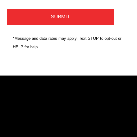
*Message and data rates may apply. Text STOP to opt-out or
HELP for help.