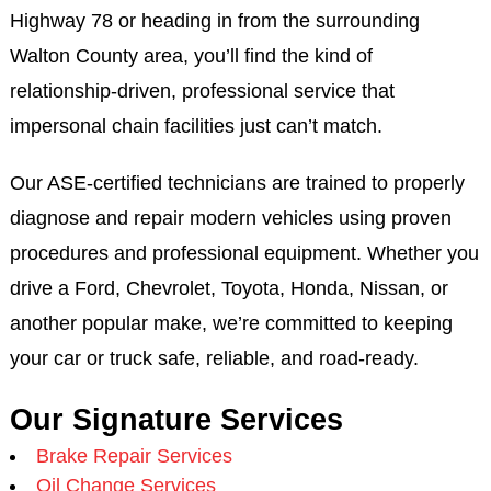
Highway 78 or heading in from the surrounding
Walton County area, you’ll find the kind of
relationship-driven, professional service that
impersonal chain facilities just can’t match.
Our ASE-certified technicians are trained to properly
diagnose and repair modern vehicles using proven
procedures and professional equipment. Whether you
drive a Ford, Chevrolet, Toyota, Honda, Nissan, or
another popular make, we’re committed to keeping
your car or truck safe, reliable, and road-ready.
Our Signature Services
Brake Repair Services
Oil Change Services