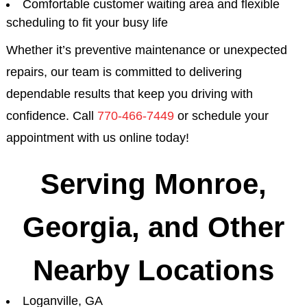
Comfortable customer waiting area and flexible
scheduling to fit your busy life
Whether it’s preventive maintenance or unexpected
repairs, our team is committed to delivering
dependable results that keep you driving with
confidence. Call
770-466-7449
or schedule your
appointment with us online today!
Serving Monroe,
Georgia, and Other
Nearby Locations
Loganville, GA