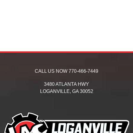
CALL US NOW
770-466-7449
3480 ATLANTA HWY
LOGANVILLE,
GA
30052