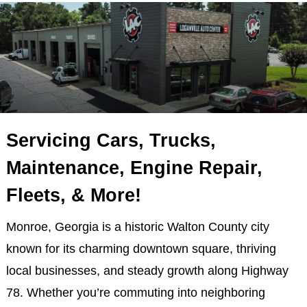
Servicing Cars, Trucks,
Maintenance, Engine Repair,
Fleets, & More!
Monroe, Georgia is a historic Walton County city
known for its charming downtown square, thriving
local businesses, and steady growth along Highway
78. Whether you’re commuting into neighboring