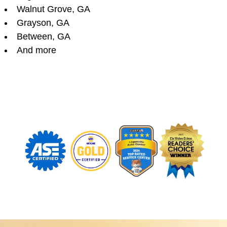
Walnut Grove, GA
Grayson, GA
Between, GA
And more