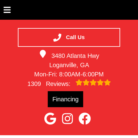
HOME
SERVICES
Call Us
VEHICLES WE SERVICE
3480 Atlanta Hwy
SERVICE VIDEOS
Loganville, GA
ABOUT
Mon-Fri: 8:00AM-6:00PM
CONTACT
1309
Reviews:
Financing