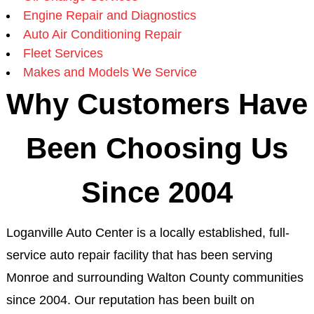
Engine Repair and Diagnostics
Auto Air Conditioning Repair
Fleet Services
Makes and Models We Service
Why Customers Have
Been Choosing Us
Since 2004
Loganville Auto Center is a locally established, full-
service auto repair facility that has been serving
Monroe and surrounding Walton County communities
since 2004. Our reputation has been built on