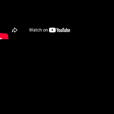
We are a Digital Shop
Our technicians use the latest technology to not only tell you if
there are any issues with your vehicle, but show you. If we
uncover an issue the photo will be e-mailed to you for your
records. At the end of every visit you will receive a detailed
report regarding the general health of your vehicle. Our #1 goal
is to keep you safe on the road.