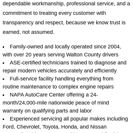
dependable workmanship, professional service, and a
commitment to treating every customer with
transparency and respect, because we know trust is
earned, not assumed.
Family-owned and locally operated since 2004,
with over 20 years serving Walton County drivers
ASE-certified technicians trained to diagnose and
repair modern vehicles accurately and efficiently
Full-service facility handling everything from
routine maintenance to complex engine repairs
NAPA AutoCare Center offering a 24-
month/24,000-mile nationwide peace of mind
warranty on qualifying parts and labor
Experienced servicing all popular makes including
Ford, Chevrolet, Toyota, Honda, and Nissan