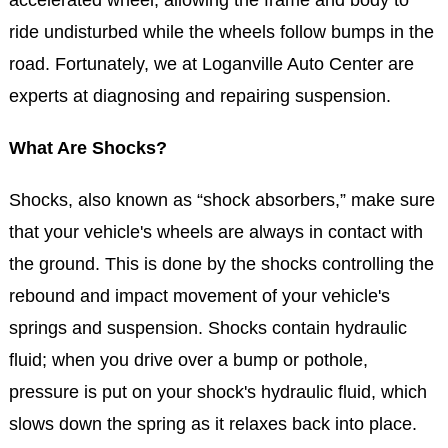
ride undisturbed while the wheels follow bumps in the
road. Fortunately, we at Loganville Auto Center are
experts at diagnosing and repairing suspension.
What Are Shocks?
Shocks, also known as “shock absorbers,” make sure
that your vehicle's wheels are always in contact with
the ground. This is done by the shocks controlling the
rebound and impact movement of your vehicle's
springs and suspension. Shocks contain hydraulic
fluid; when you drive over a bump or pothole,
pressure is put on your shock's hydraulic fluid, which
slows down the spring as it relaxes back into place.