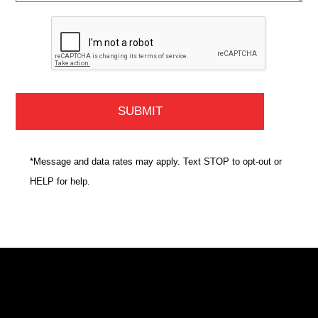
*Message and data rates may apply. Text STOP to opt-out or
HELP for help.