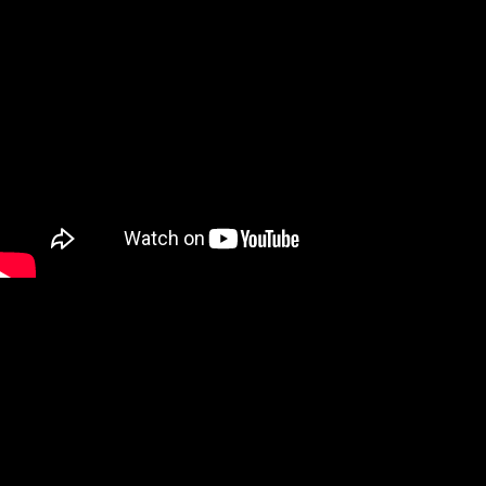
We are a Digital Shop
Our technicians use the latest technology to not only tell you if
there are any issues with your vehicle, but show you. If we
uncover an issue the photo will be e-mailed to you for your