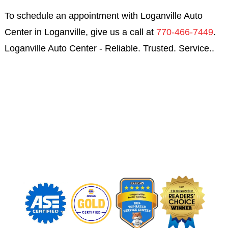
To schedule an appointment with Loganville Auto
Center in Loganville, give us a call at
770-466-7449
.
Loganville Auto Center - Reliable. Trusted. Service..