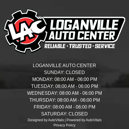
LOGANVILLE AUTO CENTER
SUNDAY:
CLOSED
MONDAY:
08:00 AM - 06:00 PM
TUESDAY:
08:00 AM - 06:00 PM
WEDNESDAY:
08:00 AM - 06:00 PM
THURSDAY:
08:00 AM - 06:00 PM
FRIDAY:
08:00 AM - 06:00 PM
SATURDAY:
CLOSED
Designed by AutoVitals | Powered by AutoVitals
Privacy Policy