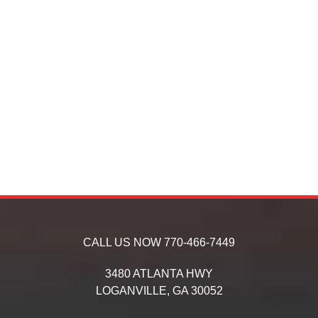
CALL US NOW
770-466-7449
3480 ATLANTA HWY
LOGANVILLE,
GA
30052