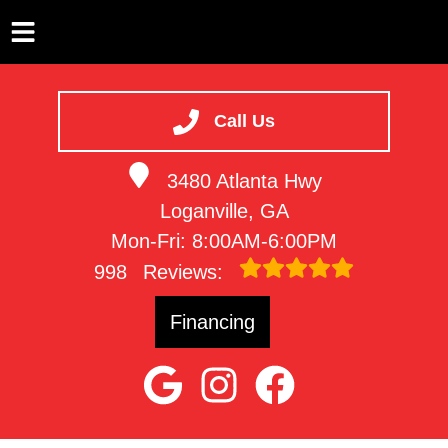
HOME
SERVICES
Call Us
VEHICLES WE SERVICE
3480 Atlanta Hwy
SERVICE VIDEOS
Loganville, GA
ABOUT
Mon-Fri: 8:00AM-6:00PM
CONTACT
998
Reviews:
Financing