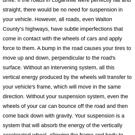
straight, there would be no need for suspension in
your vehicle. However, all roads, even Walton
County’s highways, have subtle imperfections that
come in contact with the wheels of cars and apply
force to them. A bump in the road causes your tires to
move up and down, perpendicular to the road's
surface. Without an intervening system, all this
vertical energy produced by the wheels will transfer to
your vehicle's frame, which will move in the same
direction. Without your suspension system, even the
wheels of your car can bounce off the road and then
come back down with gravity. Your suspension is a
system that will absorb the energy of the vertically
accelerated wheel, allowing the frame and body to