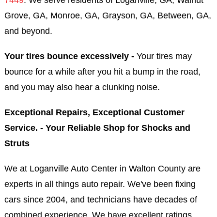
Grove, GA, Monroe, GA, Grayson, GA, Between, GA,
and beyond.
Your tires bounce excessively -
Your tires may
bounce for a while after you hit a bump in the road,
and you may also hear a clunking noise.
Exceptional Repairs, Exceptional Customer
Service. - Your Reliable Shop for Shocks and
Struts
We at Loganville Auto Center in Walton County are
experts in all things auto repair. We've been fixing
cars since 2004, and technicians have decades of
combined experience. We have excellent ratings