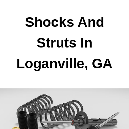
Shocks And
Struts In
Loganville, GA