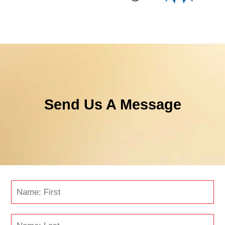
Send Us A Message