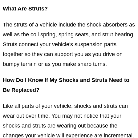
What Are Struts?
The struts of a vehicle include the shock absorbers as
well as the coil spring, spring seats, and strut bearing.
Struts connect your vehicle's suspension parts
together so they can support you as you drive on
bumpy terrain or as you make sharp turns.
How Do I Know If My Shocks and Struts Need to
Be Replaced?
Like all parts of your vehicle, shocks and struts can
wear out over time. You may not notice that your
shocks and struts are wearing out because the
changes your vehicle will experience are incremental.