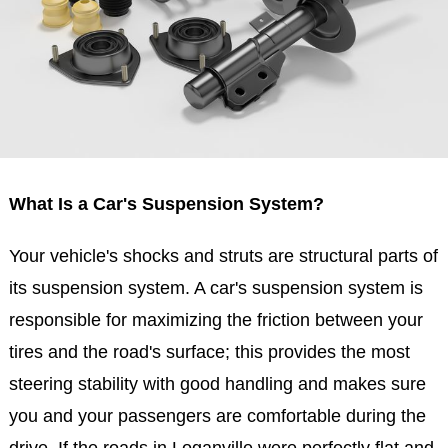
What Is a Car's Suspension System?
Your vehicle's shocks and struts are structural parts of
its suspension system. A car's suspension system is
responsible for maximizing the friction between your
tires and the road's surface; this provides the most
steering stability with good handling and makes sure
you and your passengers are comfortable during the
drive. If the roads in Loganville were perfectly flat and