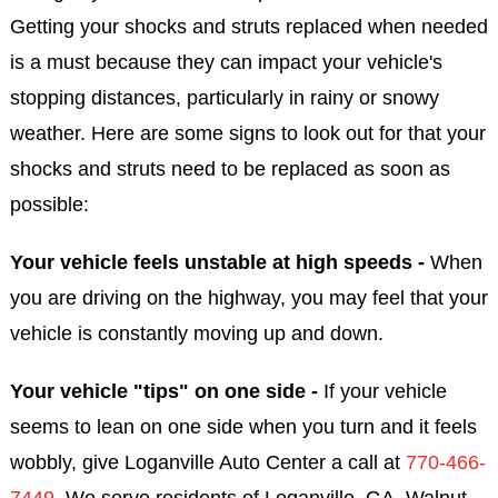
Getting your shocks and struts replaced when needed
is a must because they can impact your vehicle's
stopping distances, particularly in rainy or snowy
weather. Here are some signs to look out for that your
shocks and struts need to be replaced as soon as
possible:
Your vehicle feels unstable at high speeds -
When
you are driving on the highway, you may feel that your
vehicle is constantly moving up and down.
Your vehicle "tips" on one side -
If your vehicle
seems to lean on one side when you turn and it feels
wobbly, give Loganville Auto Center a call at
770-466-
7449
. We serve residents of Loganville, GA, Walnut