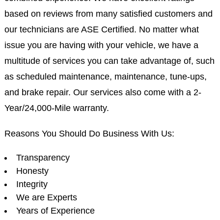
based on reviews from many satisfied customers and
our technicians are ASE Certified. No matter what
issue you are having with your vehicle, we have a
multitude of services you can take advantage of, such
as scheduled maintenance, maintenance, tune-ups,
and brake repair. Our services also come with a 2-
Year/24,000-Mile warranty.
Reasons You Should Do Business With Us:
Transparency
Honesty
Integrity
We are Experts
Years of Experience