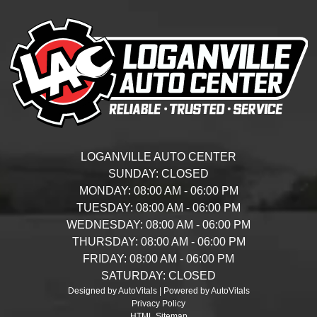
LOGANVILLE AUTO CENTER
SUNDAY:
CLOSED
MONDAY:
08:00 AM - 06:00 PM
TUESDAY:
08:00 AM - 06:00 PM
WEDNESDAY:
08:00 AM - 06:00 PM
THURSDAY:
08:00 AM - 06:00 PM
FRIDAY:
08:00 AM - 06:00 PM
SATURDAY:
CLOSED
Designed by AutoVitals | Powered by AutoVitals
Privacy Policy
HTML Sitemap