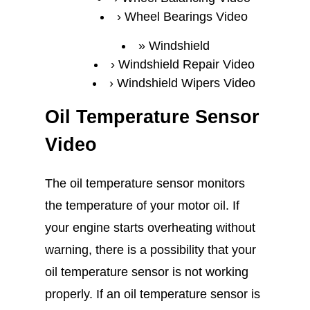
Wheel Bearings Video
Windshield
Windshield Repair Video
Windshield Wipers Video
Oil Temperature Sensor
Video
The oil temperature sensor monitors
the temperature of your motor oil. If
your engine starts overheating without
warning, there is a possibility that your
oil temperature sensor is not working
properly. If an oil temperature sensor is