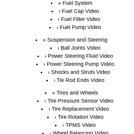
Fuel System
Fuel Cap Video
Fuel Filter Video
Fuel Pump Video
Suspension and Steering
Ball Joints Video
Power Steering Fluid Video
Power Steering Pump Video
Shocks and Struts Video
Tie Rod Ends Video
Tires and Wheels
Tire Pressure Sensor Video
Tire Replacement Video
Tire Rotation Video
TPMS Video
Wheel Balancing Video