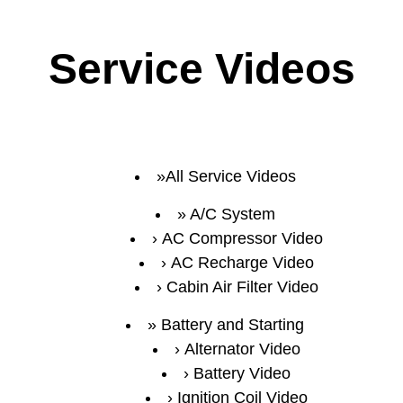
Service Videos
All Service Videos
A/C System
AC Compressor Video
AC Recharge Video
Cabin Air Filter Video
Battery and Starting
Alternator Video
Battery Video
Ignition Coil Video