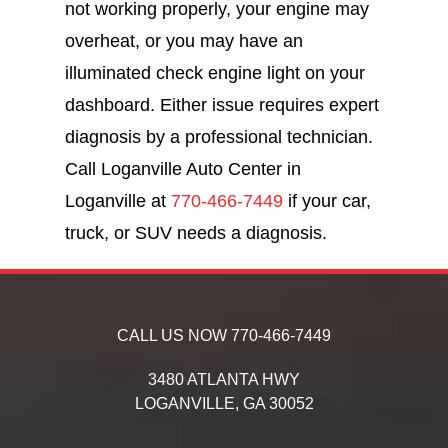
not working properly, your engine may
overheat, or you may have an
illuminated check engine light on your
dashboard. Either issue requires expert
diagnosis by a professional technician.
Call Loganville Auto Center in
Loganville at
770-466-7449
if your car,
truck, or SUV needs a diagnosis.
CALL US NOW
770-466-7449
3480 ATLANTA HWY
LOGANVILLE,
GA
30052