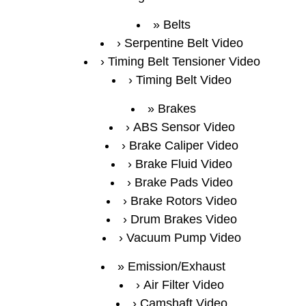
Belts
Serpentine Belt Video
Timing Belt Tensioner Video
Timing Belt Video
Brakes
ABS Sensor Video
Brake Caliper Video
Brake Fluid Video
Brake Pads Video
Brake Rotors Video
Drum Brakes Video
Vacuum Pump Video
Emission/Exhaust
Air Filter Video
Camshaft Video