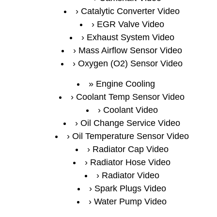
Catalytic Converter Video
EGR Valve Video
Exhaust System Video
Mass Airflow Sensor Video
Oxygen (O2) Sensor Video
Engine Cooling
Coolant Temp Sensor Video
Coolant Video
Oil Change Service Video
Oil Temperature Sensor Video
Radiator Cap Video
Radiator Hose Video
Radiator Video
Spark Plugs Video
Water Pump Video