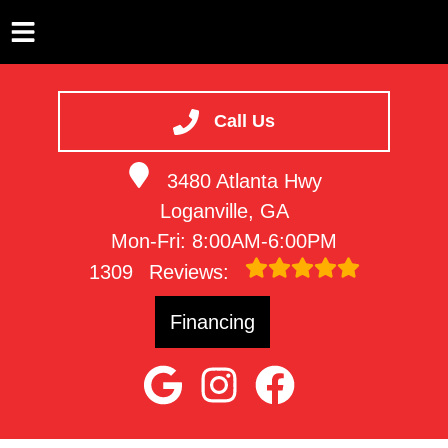
HOME
SERVICES
Call Us
VEHICLES WE SERVICE
3480 Atlanta Hwy
SERVICE VIDEOS
Loganville, GA
ABOUT
Mon-Fri: 8:00AM-6:00PM
CONTACT
1309
Reviews:
Financing