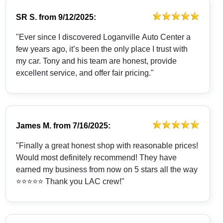
SR S.
from
9/12/2025:
"Ever since I discovered Loganville Auto Center a
few years ago, it’s been the only place I trust with
my car. Tony and his team are honest, provide
excellent service, and offer fair pricing."
James M.
from
7/16/2025:
"Finally a great honest shop with reasonable prices!
Would most definitely recommend! They have
earned my business from now on 5 stars all the way
⭐️⭐️⭐️⭐️⭐️ Thank you LAC crew!"