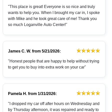
"This place is great! Everyone is so nice and truly
wants to help you. When I brought my car in, I spoke
with Mike and he took great care of me! Thank you
so much Loganville Auto Center!"
James C. W.
from
5/21/2026:
"Honest people that are happy to help without trying
to get you to buy into extra work on your car"
Pamela H.
from
1/31/2026:
"I dropped my car off after hours on Wednesday and
by Thursday afternoon, it was repaired and ready to