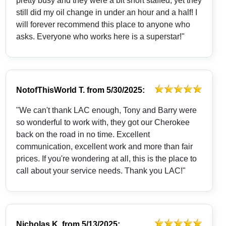
pretty busy and they were a bit short staffed, yet they
still did my oil change in under an hour and a half! I
will forever recommend this place to anyone who
asks. Everyone who works here is a superstar!"
NotofThisWorld T.
from
5/30/2025:
"We can't thank LAC enough, Tony and Barry were
so wonderful to work with, they got our Cherokee
back on the road in no time. Excellent
communication, excellent work and more than fair
prices. If you're wondering at all, this is the place to
call about your service needs. Thank you LAC!"
Nicholas K.
from
5/13/2025: