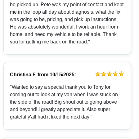
be picked up. Pete was my point of contact and kept
me in the loop all day about diagnosis, what the fix
was going to be, pricing, and pick up instructions.
He was absolutely wonderful. I work an hour from
home, and need my vehicle to be reliable. Thank
you for getting me back on the road."
Christina F.
from
10/15/2025:
"Wanted to say a special thank you to Tony for
coming out to look at my van when I was stuck on
the side of the road! Big shout out to going above
and beyond! I greatly appreciate it. Also super
grateful y'all had it fixed the next day!"