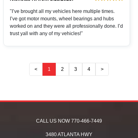
"I’ve brought all my vehicles here multiple times.
I’ve got motor mounts, wheel bearings and hubs
worked on and they were all professionally done. I’d
trust yall with any of my vehicles!"
<
1
2
3
4
>
CALL US NOW
770-466-7449
3480 ATLANTA HWY