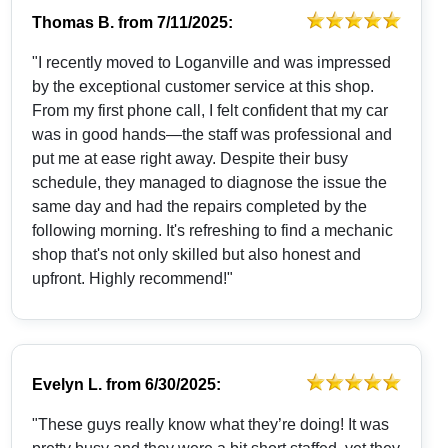
Thomas B.
from
7/11/2025:
"I recently moved to Loganville and was impressed
by the exceptional customer service at this shop.
From my first phone call, I felt confident that my car
was in good hands—the staff was professional and
put me at ease right away. Despite their busy
schedule, they managed to diagnose the issue the
same day and had the repairs completed by the
following morning. It's refreshing to find a mechanic
shop that's not only skilled but also honest and
upfront. Highly recommend!"
Evelyn L.
from
6/30/2025:
"These guys really know what they’re doing! It was