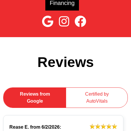
Financing
Reviews
Reviews from
Certified by
Google
AutoVitals
Rease E.
from
6/2/2026: