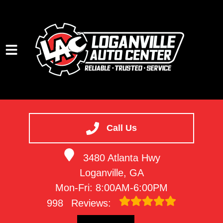
HOME
SERVICES
Call Us
VEHICLES WE SERVICE
3480 Atlanta Hwy
SERVICE VIDEOS
Loganville, GA
ABOUT
Mon-Fri: 8:00AM-6:00PM
CONTACT
998
Reviews: