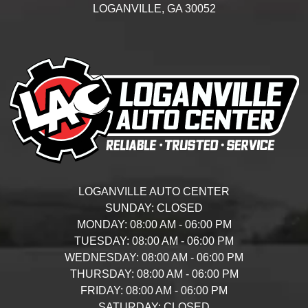
LOGANVILLE,
GA
30052
LOGANVILLE AUTO CENTER
SUNDAY:
CLOSED
MONDAY:
08:00 AM - 06:00 PM
TUESDAY:
08:00 AM - 06:00 PM
WEDNESDAY:
08:00 AM - 06:00 PM
THURSDAY:
08:00 AM - 06:00 PM
FRIDAY:
08:00 AM - 06:00 PM
SATURDAY:
CLOSED