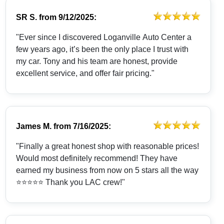
SR S.
from
9/12/2025:
"Ever since I discovered Loganville Auto Center a
few years ago, it’s been the only place I trust with
my car. Tony and his team are honest, provide
excellent service, and offer fair pricing."
James M.
from
7/16/2025:
"Finally a great honest shop with reasonable prices!
Would most definitely recommend! They have
earned my business from now on 5 stars all the way
⭐️⭐️⭐️⭐️⭐️ Thank you LAC crew!"