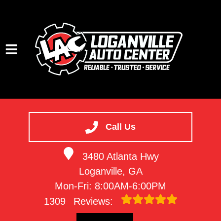
HOME
SERVICES
Call Us
VEHICLES WE SERVICE
3480 Atlanta Hwy
SERVICE VIDEOS
Loganville, GA
ABOUT
Mon-Fri: 8:00AM-6:00PM
CONTACT
1309
Reviews: