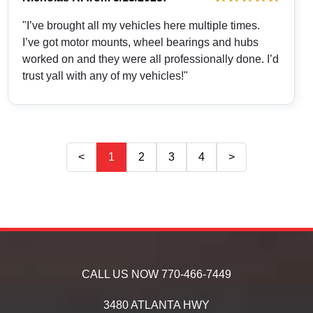
"I’ve brought all my vehicles here multiple times.
I’ve got motor mounts, wheel bearings and hubs
worked on and they were all professionally done. I’d
trust yall with any of my vehicles!"
<
1
2
3
4
>
CALL US NOW
770-466-7449
3480 ATLANTA HWY