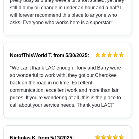
pretty busy and they were a bit short staffed, yet they
still did my oil change in under an hour and a half! I
will forever recommend this place to anyone who
asks. Everyone who works here is a superstar!"
NotofThisWorld T.
from
5/30/2025:
"We can't thank LAC enough, Tony and Barry were
so wonderful to work with, they got our Cherokee
back on the road in no time. Excellent
communication, excellent work and more than fair
prices. If you're wondering at all, this is the place to
call about your service needs. Thank you LAC!"
Nicholas K.
from
5/13/2025: