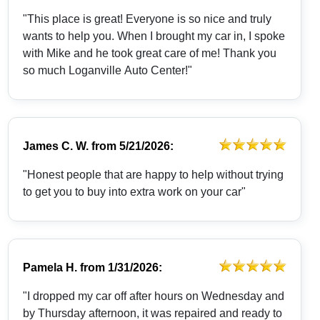
"This place is great! Everyone is so nice and truly
wants to help you. When I brought my car in, I spoke
with Mike and he took great care of me! Thank you
so much Loganville Auto Center!"
James C. W.
from
5/21/2026:
"Honest people that are happy to help without trying
to get you to buy into extra work on your car"
Pamela H.
from
1/31/2026:
"I dropped my car off after hours on Wednesday and
by Thursday afternoon, it was repaired and ready to