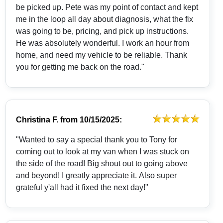
be picked up. Pete was my point of contact and kept
me in the loop all day about diagnosis, what the fix
was going to be, pricing, and pick up instructions.
He was absolutely wonderful. I work an hour from
home, and need my vehicle to be reliable. Thank
you for getting me back on the road."
Christina F.
from
10/15/2025:
"Wanted to say a special thank you to Tony for
coming out to look at my van when I was stuck on
the side of the road! Big shout out to going above
and beyond! I greatly appreciate it. Also super
grateful y'all had it fixed the next day!"