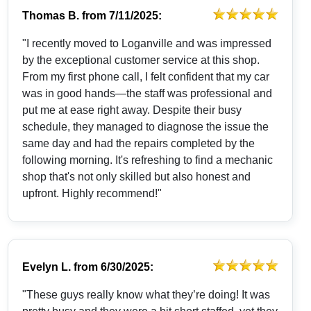
Thomas B.
from
7/11/2025:
"I recently moved to Loganville and was impressed
by the exceptional customer service at this shop.
From my first phone call, I felt confident that my car
was in good hands—the staff was professional and
put me at ease right away. Despite their busy
schedule, they managed to diagnose the issue the
same day and had the repairs completed by the
following morning. It's refreshing to find a mechanic
shop that's not only skilled but also honest and
upfront. Highly recommend!"
Evelyn L.
from
6/30/2025:
"These guys really know what they’re doing! It was