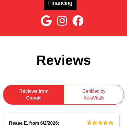
Financing
Reviews
Reviews from
Certified by
Google
AutoVitals
Rease E.
from
6/2/2026: