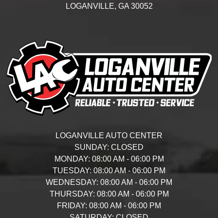
LOGANVILLE,
GA
30052
LOGANVILLE AUTO CENTER
SUNDAY:
CLOSED
MONDAY:
08:00 AM - 06:00 PM
TUESDAY:
08:00 AM - 06:00 PM
WEDNESDAY:
08:00 AM - 06:00 PM
THURSDAY:
08:00 AM - 06:00 PM
FRIDAY:
08:00 AM - 06:00 PM
SATURDAY:
CLOSED