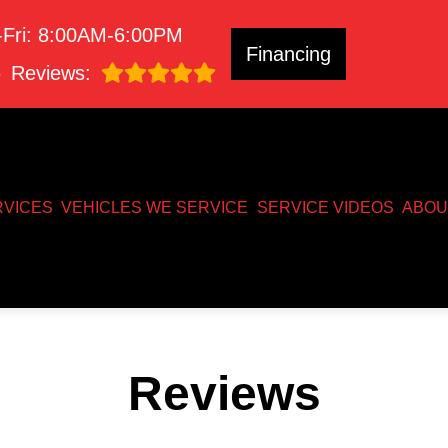
Fri: 8:00AM-6:00PM
Financing
8
Reviews:
RVICES
VEHICLES WE SERVICE
SERVICE VIDEOS
ABOU
Reviews