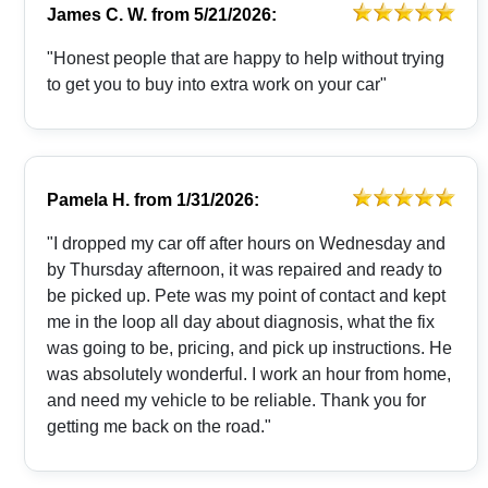
James C. W.
from
5/21/2026:
"Honest people that are happy to help without trying
to get you to buy into extra work on your car"
Pamela H.
from
1/31/2026:
"I dropped my car off after hours on Wednesday and
by Thursday afternoon, it was repaired and ready to
be picked up. Pete was my point of contact and kept
me in the loop all day about diagnosis, what the fix
was going to be, pricing, and pick up instructions. He
was absolutely wonderful. I work an hour from home,
and need my vehicle to be reliable. Thank you for
getting me back on the road."