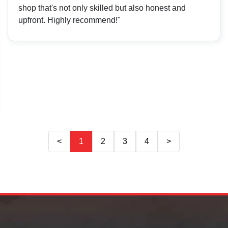
shop that's not only skilled but also honest and
upfront. Highly recommend!"
<
1
2
3
4
>