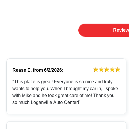
Review
Rease E.
from
6/2/2026:
"This place is great! Everyone is so nice and truly
wants to help you. When I brought my car in, I spoke
with Mike and he took great care of me! Thank you
so much Loganville Auto Center!"