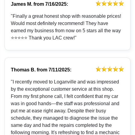
James M.
from
7/16/2025:
"Finally a great honest shop with reasonable prices!
Would most definitely recommend! They have
earned my business from now on 5 stars all the way
⭐️⭐️⭐️⭐️⭐️ Thank you LAC crew!"
Thomas B.
from
7/11/2025:
"I recently moved to Loganville and was impressed
by the exceptional customer service at this shop.
From my first phone call, I felt confident that my car
was in good hands—the staff was professional and
put me at ease right away. Despite their busy
schedule, they managed to diagnose the issue the
same day and had the repairs completed by the
following morning. It's refreshing to find a mechanic