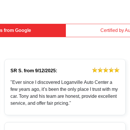
s from Google
Certified by A
SR S.
from
9/12/2025:
"Ever since I discovered Loganville Auto Center a
few years ago, it’s been the only place I trust with my
car. Tony and his team are honest, provide excellent
service, and offer fair pricing."