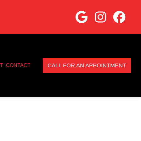
CALL FOR AN APPOINTMENT
T
CONTACT