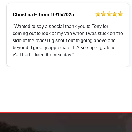
Christina F.
from
10/15/2025:
"Wanted to say a special thank you to Tony for
coming out to look at my van when I was stuck on the
side of the road! Big shout out to going above and
beyond! I greatly appreciate it. Also super grateful
y'all had it fixed the next day!"