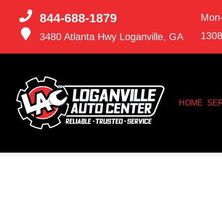
844-688-1879
Mon-
130
3480 Atlanta Hwy
Loganville, GA
HOME
SE