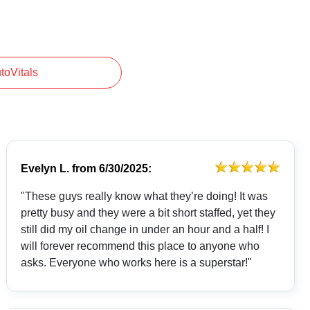
utoVitals
Evelyn L.
from
6/30/2025:
"These guys really know what they’re doing! It was
pretty busy and they were a bit short staffed, yet they
still did my oil change in under an hour and a half! I
will forever recommend this place to anyone who
asks. Everyone who works here is a superstar!"