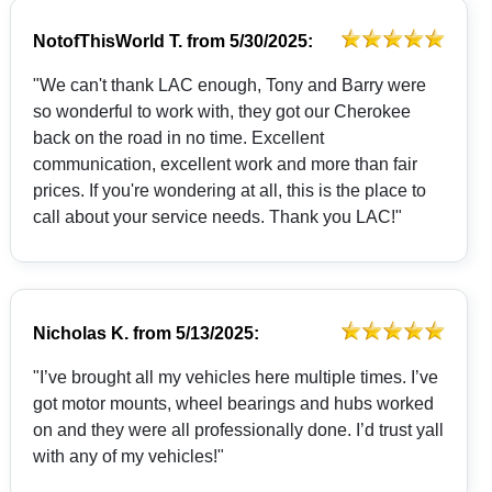
NotofThisWorld T.
from
5/30/2025:
"We can't thank LAC enough, Tony and Barry were
so wonderful to work with, they got our Cherokee
back on the road in no time. Excellent
communication, excellent work and more than fair
prices. If you're wondering at all, this is the place to
call about your service needs. Thank you LAC!"
Nicholas K.
from
5/13/2025:
"I’ve brought all my vehicles here multiple times. I’ve
got motor mounts, wheel bearings and hubs worked
on and they were all professionally done. I’d trust yall
with any of my vehicles!"