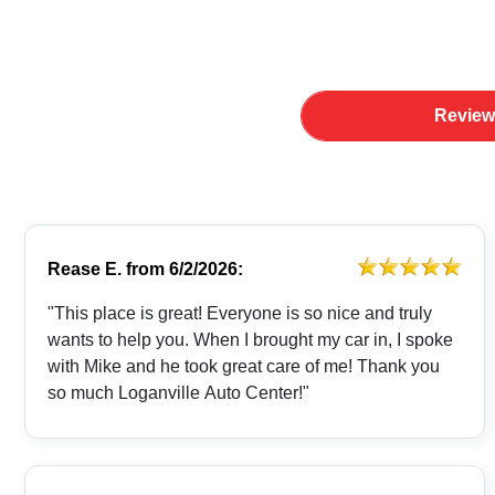
Review
Rease E.
from
6/2/2026:
"This place is great! Everyone is so nice and truly
wants to help you. When I brought my car in, I spoke
with Mike and he took great care of me! Thank you
so much Loganville Auto Center!"