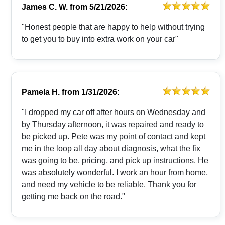
James C. W.
from
5/21/2026:
"Honest people that are happy to help without trying
to get you to buy into extra work on your car"
Pamela H.
from
1/31/2026:
"I dropped my car off after hours on Wednesday and
by Thursday afternoon, it was repaired and ready to
be picked up. Pete was my point of contact and kept
me in the loop all day about diagnosis, what the fix
was going to be, pricing, and pick up instructions. He
was absolutely wonderful. I work an hour from home,
and need my vehicle to be reliable. Thank you for
getting me back on the road."