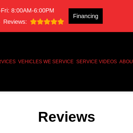
Fri: 8:00AM-6:00PM
Financing
8
Reviews:
RVICES
VEHICLES WE SERVICE
SERVICE VIDEOS
ABOU
Reviews