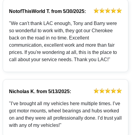
NotofThisWorld T.
from
5/30/2025:
"We can't thank LAC enough, Tony and Barry were
so wonderful to work with, they got our Cherokee
back on the road in no time. Excellent
communication, excellent work and more than fair
prices. If you're wondering at all, this is the place to
call about your service needs. Thank you LAC!"
Nicholas K.
from
5/13/2025:
"I’ve brought all my vehicles here multiple times. I’ve
got motor mounts, wheel bearings and hubs worked
on and they were all professionally done. I’d trust yall
with any of my vehicles!"