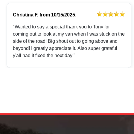
Christina F.
from
10/15/2025:
"Wanted to say a special thank you to Tony for
coming out to look at my van when I was stuck on the
side of the road! Big shout out to going above and
beyond! I greatly appreciate it. Also super grateful
y'all had it fixed the next day!"