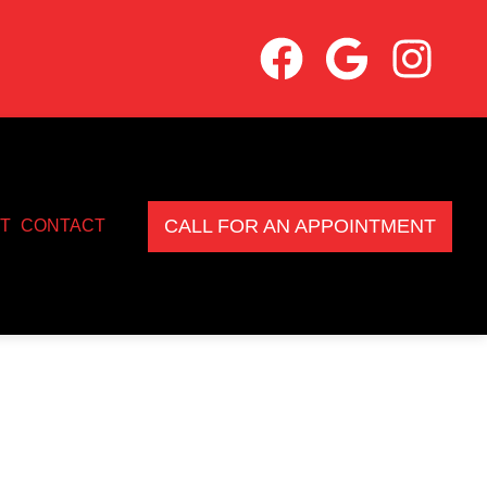
CALL FOR AN APPOINTMENT
T
CONTACT