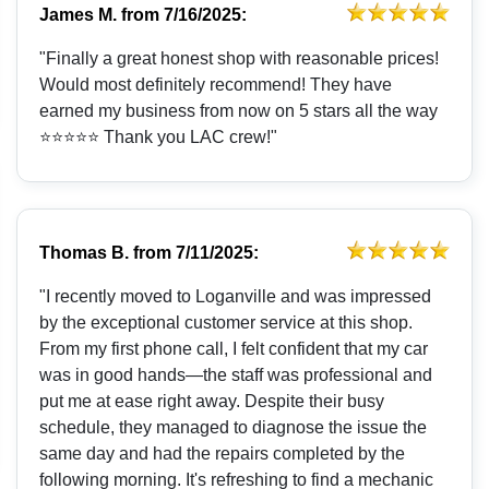
James M.
from
7/16/2025:
"Finally a great honest shop with reasonable prices!
Would most definitely recommend! They have
earned my business from now on 5 stars all the way
⭐️⭐️⭐️⭐️⭐️ Thank you LAC crew!"
Thomas B.
from
7/11/2025:
"I recently moved to Loganville and was impressed
by the exceptional customer service at this shop.
From my first phone call, I felt confident that my car
was in good hands—the staff was professional and
put me at ease right away. Despite their busy
schedule, they managed to diagnose the issue the
same day and had the repairs completed by the
following morning. It's refreshing to find a mechanic