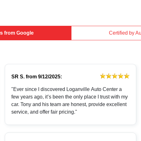
s from Google
Certified by A
SR S.
from
9/12/2025:
"Ever since I discovered Loganville Auto Center a
few years ago, it’s been the only place I trust with my
car. Tony and his team are honest, provide excellent
service, and offer fair pricing."