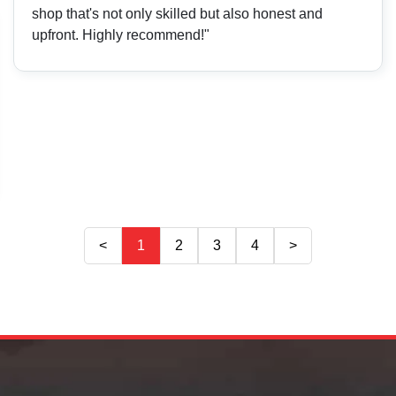
shop that's not only skilled but also honest and
upfront. Highly recommend!"
<
1
2
3
4
>