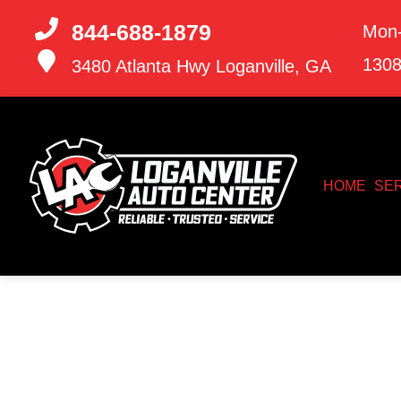
844-688-1879
Mon-
130
3480 Atlanta Hwy
Loganville, GA
HOME
SE