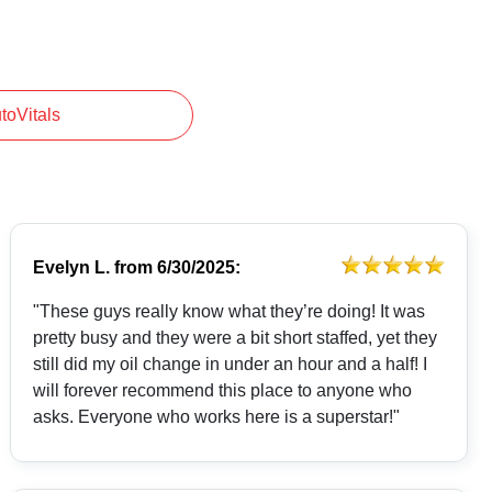
utoVitals
Evelyn L.
from
6/30/2025:
"These guys really know what they’re doing! It was
pretty busy and they were a bit short staffed, yet they
still did my oil change in under an hour and a half! I
will forever recommend this place to anyone who
asks. Everyone who works here is a superstar!"