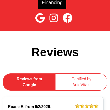
Financing
Reviews
Reviews from
Certified by
Google
AutoVitals
Rease E.
from
6/2/2026: