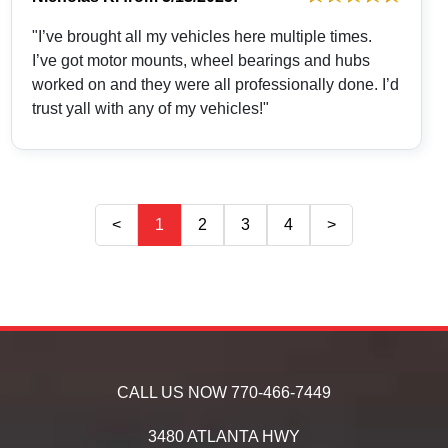
"I’ve brought all my vehicles here multiple times.
I’ve got motor mounts, wheel bearings and hubs
worked on and they were all professionally done. I’d
trust yall with any of my vehicles!"
<
1
2
3
4
>
CALL US NOW
770-466-7449
3480 ATLANTA HWY