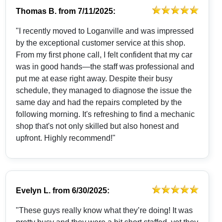
Thomas B.
from
7/11/2025:
"I recently moved to Loganville and was impressed
by the exceptional customer service at this shop.
From my first phone call, I felt confident that my car
was in good hands—the staff was professional and
put me at ease right away. Despite their busy
schedule, they managed to diagnose the issue the
same day and had the repairs completed by the
following morning. It's refreshing to find a mechanic
shop that's not only skilled but also honest and
upfront. Highly recommend!"
Evelyn L.
from
6/30/2025:
"These guys really know what they’re doing! It was