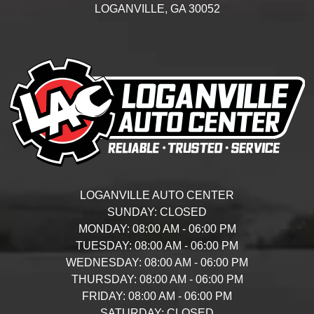
LOGANVILLE,
GA
30052
LOGANVILLE AUTO CENTER
SUNDAY:
CLOSED
MONDAY:
08:00 AM - 06:00 PM
TUESDAY:
08:00 AM - 06:00 PM
WEDNESDAY:
08:00 AM - 06:00 PM
THURSDAY:
08:00 AM - 06:00 PM
FRIDAY:
08:00 AM - 06:00 PM
SATURDAY:
CLOSED