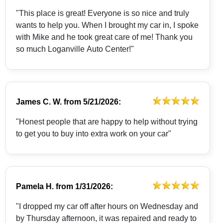
"This place is great! Everyone is so nice and truly
wants to help you. When I brought my car in, I spoke
with Mike and he took great care of me! Thank you
so much Loganville Auto Center!"
James C. W.
from
5/21/2026:
"Honest people that are happy to help without trying
to get you to buy into extra work on your car"
Pamela H.
from
1/31/2026:
"I dropped my car off after hours on Wednesday and
by Thursday afternoon, it was repaired and ready to