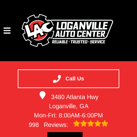
HOME
SERVICES
Call Us
VEHICLES WE SERVICE
3480 Atlanta Hwy
SERVICE VIDEOS
Loganville, GA
ABOUT
Mon-Fri: 8:00AM-6:00PM
CONTACT
998
Reviews: