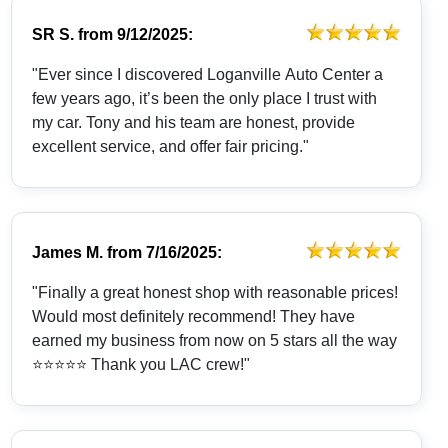
SR S.
from
9/12/2025:
"Ever since I discovered Loganville Auto Center a
few years ago, it’s been the only place I trust with
my car. Tony and his team are honest, provide
excellent service, and offer fair pricing."
James M.
from
7/16/2025:
"Finally a great honest shop with reasonable prices!
Would most definitely recommend! They have
earned my business from now on 5 stars all the way
⭐️⭐️⭐️⭐️⭐️ Thank you LAC crew!"