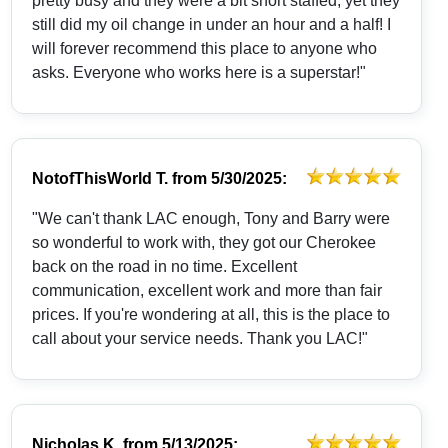
pretty busy and they were a bit short staffed, yet they
still did my oil change in under an hour and a half! I
will forever recommend this place to anyone who
asks. Everyone who works here is a superstar!"
NotofThisWorld T.
from
5/30/2025:
"We can't thank LAC enough, Tony and Barry were
so wonderful to work with, they got our Cherokee
back on the road in no time. Excellent
communication, excellent work and more than fair
prices. If you're wondering at all, this is the place to
call about your service needs. Thank you LAC!"
Nicholas K.
from
5/13/2025: