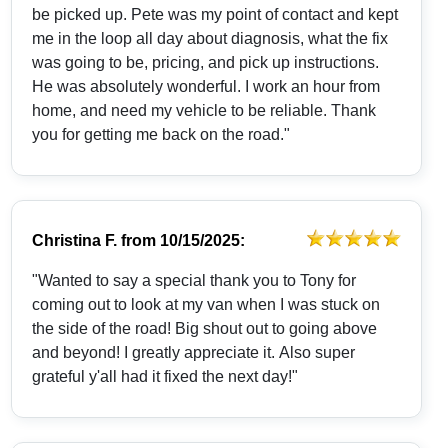
be picked up. Pete was my point of contact and kept
me in the loop all day about diagnosis, what the fix
was going to be, pricing, and pick up instructions.
He was absolutely wonderful. I work an hour from
home, and need my vehicle to be reliable. Thank
you for getting me back on the road."
Christina F.
from
10/15/2025:
"Wanted to say a special thank you to Tony for
coming out to look at my van when I was stuck on
the side of the road! Big shout out to going above
and beyond! I greatly appreciate it. Also super
grateful y'all had it fixed the next day!"