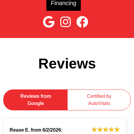
Financing
Reviews
Reviews from
Certified by
Google
AutoVitals
Rease E.
from
6/2/2026: