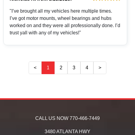
"I’ve brought all my vehicles here multiple times.
I’ve got motor mounts, wheel bearings and hubs
worked on and they were all professionally done. I’d
trust yall with any of my vehicles!"
<
1
2
3
4
>
CALL US NOW
770-466-7449
3480 ATLANTA HWY