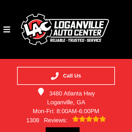
HOME
SERVICES
Call Us
VEHICLES WE SERVICE
3480 Atlanta Hwy
SERVICE VIDEOS
Loganville, GA
ABOUT
Mon-Fri: 8:00AM-6:00PM
CONTACT
1308
Reviews: