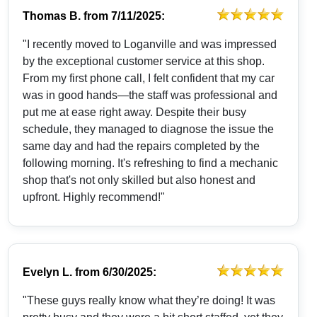
Thomas B.
from
7/11/2025:
"I recently moved to Loganville and was impressed
by the exceptional customer service at this shop.
From my first phone call, I felt confident that my car
was in good hands—the staff was professional and
put me at ease right away. Despite their busy
schedule, they managed to diagnose the issue the
same day and had the repairs completed by the
following morning. It's refreshing to find a mechanic
shop that's not only skilled but also honest and
upfront. Highly recommend!"
Evelyn L.
from
6/30/2025:
"These guys really know what they’re doing! It was