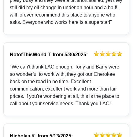
pretty busy and they were a bit short staffed, yet they
still did my oil change in under an hour and a half! I
will forever recommend this place to anyone who
asks. Everyone who works here is a superstar!"
NotofThisWorld T.
from
5/30/2025:
"We can't thank LAC enough, Tony and Barry were
so wonderful to work with, they got our Cherokee
back on the road in no time. Excellent
communication, excellent work and more than fair
prices. If you're wondering at all, this is the place to
call about your service needs. Thank you LAC!"
Nicholas K.
from
5/13/2025: