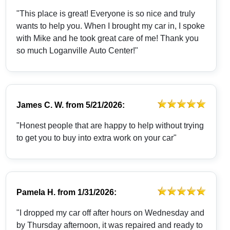
"This place is great! Everyone is so nice and truly
wants to help you. When I brought my car in, I spoke
with Mike and he took great care of me! Thank you
so much Loganville Auto Center!"
James C. W.
from
5/21/2026:
"Honest people that are happy to help without trying
to get you to buy into extra work on your car"
Pamela H.
from
1/31/2026:
"I dropped my car off after hours on Wednesday and
by Thursday afternoon, it was repaired and ready to