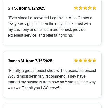
SR S.
from
9/12/2025:
"Ever since I discovered Loganville Auto Center a
few years ago, it’s been the only place I trust with
my car. Tony and his team are honest, provide
excellent service, and offer fair pricing."
James M.
from
7/16/2025:
"Finally a great honest shop with reasonable prices!
Would most definitely recommend! They have
earned my business from now on 5 stars all the way
⭐️⭐️⭐️⭐️⭐️ Thank you LAC crew!"