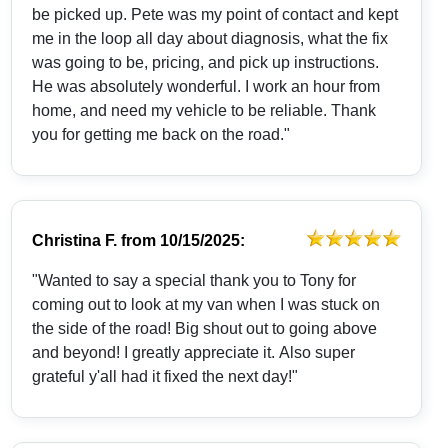
be picked up. Pete was my point of contact and kept
me in the loop all day about diagnosis, what the fix
was going to be, pricing, and pick up instructions.
He was absolutely wonderful. I work an hour from
home, and need my vehicle to be reliable. Thank
you for getting me back on the road."
Christina F.
from
10/15/2025:
"Wanted to say a special thank you to Tony for
coming out to look at my van when I was stuck on
the side of the road! Big shout out to going above
and beyond! I greatly appreciate it. Also super
grateful y'all had it fixed the next day!"