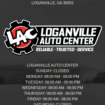
LOGANVILLE,
GA
30052
LOGANVILLE AUTO CENTER
SUNDAY:
CLOSED
MONDAY:
08:00 AM - 06:00 PM
TUESDAY:
08:00 AM - 06:00 PM
WEDNESDAY:
08:00 AM - 06:00 PM
THURSDAY:
08:00 AM - 06:00 PM
FRIDAY:
08:00 AM - 06:00 PM
SATURDAY:
CLOSED