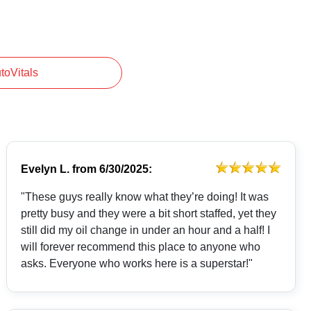
utoVitals
Evelyn L.
from
6/30/2025:
"These guys really know what they’re doing! It was
pretty busy and they were a bit short staffed, yet they
still did my oil change in under an hour and a half! I
will forever recommend this place to anyone who
asks. Everyone who works here is a superstar!"