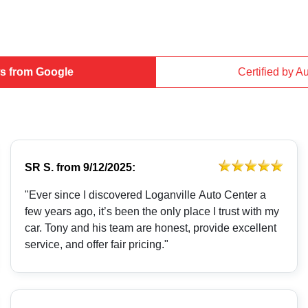
s from Google
Certified by A
SR S.
from
9/12/2025:
"Ever since I discovered Loganville Auto Center a
few years ago, it’s been the only place I trust with my
car. Tony and his team are honest, provide excellent
service, and offer fair pricing."