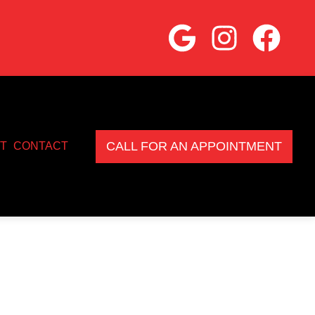
CALL FOR AN APPOINTMENT
T
CONTACT