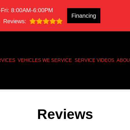
Fri: 8:00AM-6:00PM
Financing
8
Reviews:
RVICES
VEHICLES WE SERVICE
SERVICE VIDEOS
ABOU
Reviews