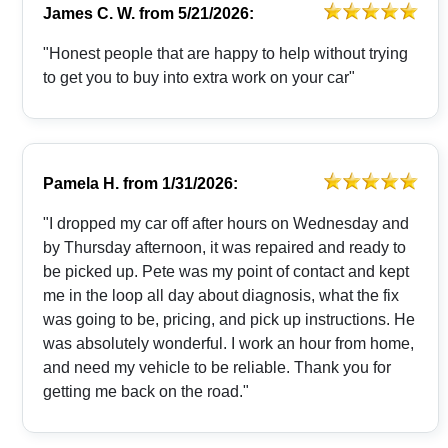
James C. W.
from
5/21/2026:
"Honest people that are happy to help without trying
to get you to buy into extra work on your car"
Pamela H.
from
1/31/2026:
"I dropped my car off after hours on Wednesday and
by Thursday afternoon, it was repaired and ready to
be picked up. Pete was my point of contact and kept
me in the loop all day about diagnosis, what the fix
was going to be, pricing, and pick up instructions. He
was absolutely wonderful. I work an hour from home,
and need my vehicle to be reliable. Thank you for
getting me back on the road."