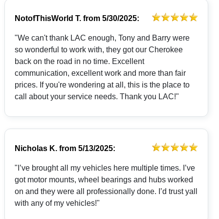
NotofThisWorld T.
from
5/30/2025:
"We can't thank LAC enough, Tony and Barry were
so wonderful to work with, they got our Cherokee
back on the road in no time. Excellent
communication, excellent work and more than fair
prices. If you're wondering at all, this is the place to
call about your service needs. Thank you LAC!"
Nicholas K.
from
5/13/2025:
"I’ve brought all my vehicles here multiple times. I’ve
got motor mounts, wheel bearings and hubs worked
on and they were all professionally done. I’d trust yall
with any of my vehicles!"