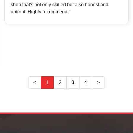
shop that's not only skilled but also honest and
upfront. Highly recommend!"
<
1
2
3
4
>