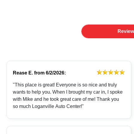
Review
Rease E.
from
6/2/2026:
"This place is great! Everyone is so nice and truly
wants to help you. When I brought my car in, I spoke
with Mike and he took great care of me! Thank you
so much Loganville Auto Center!"