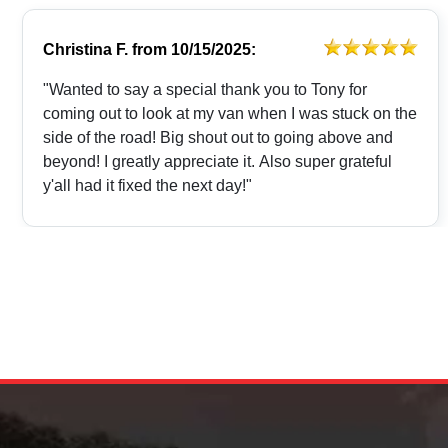
Christina F.
from
10/15/2025:
"Wanted to say a special thank you to Tony for
coming out to look at my van when I was stuck on the
side of the road! Big shout out to going above and
beyond! I greatly appreciate it. Also super grateful
y'all had it fixed the next day!"