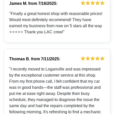
James M.
from
7/16/2025:
"Finally a great honest shop with reasonable prices!
Would most definitely recommend! They have
earned my business from now on 5 stars all the way
⭐️⭐️⭐️⭐️⭐️ Thank you LAC crew!"
Thomas B.
from
7/11/2025:
"I recently moved to Loganville and was impressed
by the exceptional customer service at this shop.
From my first phone call, I felt confident that my car
was in good hands—the staff was professional and
put me at ease right away. Despite their busy
schedule, they managed to diagnose the issue the
same day and had the repairs completed by the
following morning. It's refreshing to find a mechanic