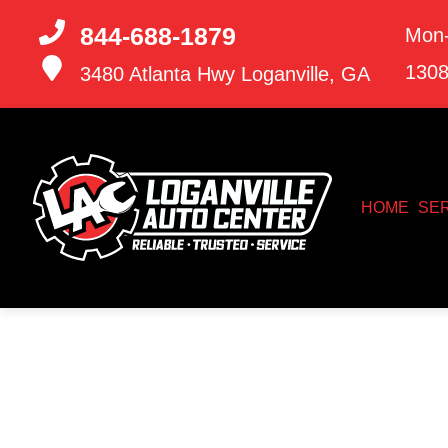
844-688-1879
Mon-
130
3480 Atlanta Hwy
Loganville, GA
HOME
SE