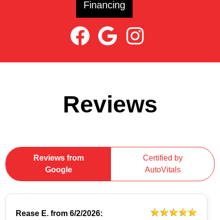
Financing
Reviews
Reviews from
Certified by
Google
AutoVitals
Rease E.
from
6/2/2026: