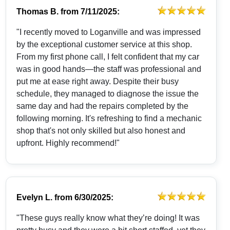
Thomas B.
from
7/11/2025:
"I recently moved to Loganville and was impressed
by the exceptional customer service at this shop.
From my first phone call, I felt confident that my car
was in good hands—the staff was professional and
put me at ease right away. Despite their busy
schedule, they managed to diagnose the issue the
same day and had the repairs completed by the
following morning. It's refreshing to find a mechanic
shop that's not only skilled but also honest and
upfront. Highly recommend!"
Evelyn L.
from
6/30/2025:
"These guys really know what they’re doing! It was