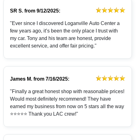
SR S.
from
9/12/2025:
"Ever since I discovered Loganville Auto Center a
few years ago, it’s been the only place I trust with
my car. Tony and his team are honest, provide
excellent service, and offer fair pricing."
James M.
from
7/16/2025:
"Finally a great honest shop with reasonable prices!
Would most definitely recommend! They have
earned my business from now on 5 stars all the way
⭐️⭐️⭐️⭐️⭐️ Thank you LAC crew!"