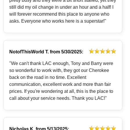
pretty busy and they were a bit short staffed, yet they
still did my oil change in under an hour and a half! I
will forever recommend this place to anyone who
asks. Everyone who works here is a superstar!"
NotofThisWorld T.
from
5/30/2025:
"We can't thank LAC enough, Tony and Barry were
so wonderful to work with, they got our Cherokee
back on the road in no time. Excellent
communication, excellent work and more than fair
prices. If you're wondering at all, this is the place to
call about your service needs. Thank you LAC!"
Nicholas K.
from
5/13/2025: