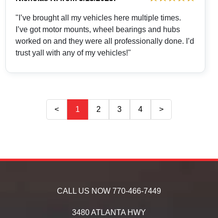
"I’ve brought all my vehicles here multiple times.
I’ve got motor mounts, wheel bearings and hubs
worked on and they were all professionally done. I’d
trust yall with any of my vehicles!"
<
1
2
3
4
>
CALL US NOW
770-466-7449
3480 ATLANTA HWY