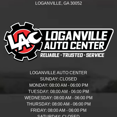
LOGANVILLE,
GA
30052
LOGANVILLE AUTO CENTER
SUNDAY:
CLOSED
MONDAY:
08:00 AM - 06:00 PM
TUESDAY:
08:00 AM - 06:00 PM
WEDNESDAY:
08:00 AM - 06:00 PM
THURSDAY:
08:00 AM - 06:00 PM
FRIDAY:
08:00 AM - 06:00 PM
SATURDAY:
CLOSED