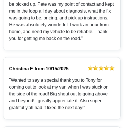
be picked up. Pete was my point of contact and kept
me in the loop all day about diagnosis, what the fix
was going to be, pricing, and pick up instructions.
He was absolutely wonderful. I work an hour from
home, and need my vehicle to be reliable. Thank
you for getting me back on the road."
Christina F.
from
10/15/2025:
"Wanted to say a special thank you to Tony for
coming out to look at my van when I was stuck on
the side of the road! Big shout out to going above
and beyond! I greatly appreciate it. Also super
grateful y'all had it fixed the next day!"