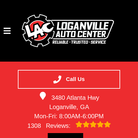
HOME
SERVICES
Call Us
VEHICLES WE SERVICE
3480 Atlanta Hwy
SERVICE VIDEOS
Loganville, GA
ABOUT
Mon-Fri: 8:00AM-6:00PM
CONTACT
1308
Reviews: