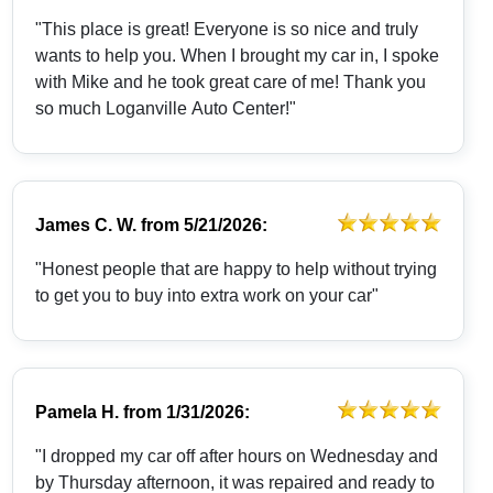
"This place is great! Everyone is so nice and truly
wants to help you. When I brought my car in, I spoke
with Mike and he took great care of me! Thank you
so much Loganville Auto Center!"
James C. W.
from
5/21/2026:
"Honest people that are happy to help without trying
to get you to buy into extra work on your car"
Pamela H.
from
1/31/2026:
"I dropped my car off after hours on Wednesday and
by Thursday afternoon, it was repaired and ready to