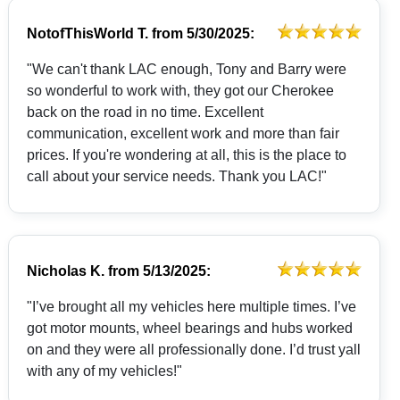
NotofThisWorld T.
from
5/30/2025:
"We can't thank LAC enough, Tony and Barry were
so wonderful to work with, they got our Cherokee
back on the road in no time. Excellent
communication, excellent work and more than fair
prices. If you're wondering at all, this is the place to
call about your service needs. Thank you LAC!"
Nicholas K.
from
5/13/2025:
"I’ve brought all my vehicles here multiple times. I’ve
got motor mounts, wheel bearings and hubs worked
on and they were all professionally done. I’d trust yall
with any of my vehicles!"