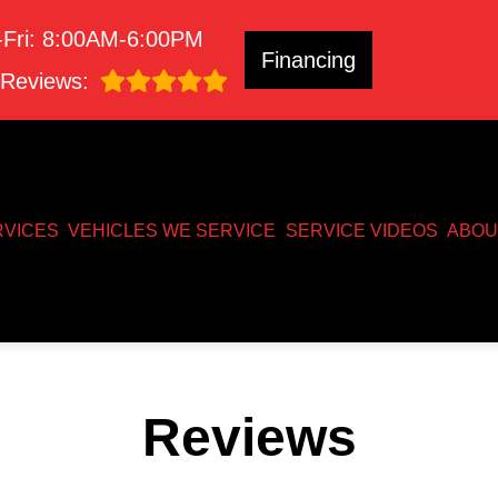
Fri: 8:00AM-6:00PM
Financing
Reviews:
RVICES
VEHICLES WE SERVICE
SERVICE VIDEOS
ABOU
Reviews