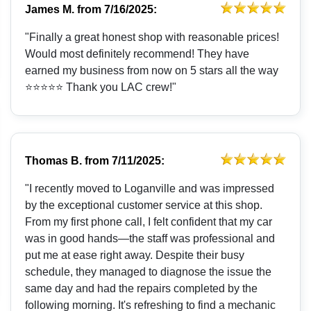
James M.
from
7/16/2025:
"Finally a great honest shop with reasonable prices!
Would most definitely recommend! They have
earned my business from now on 5 stars all the way
⭐️⭐️⭐️⭐️⭐️ Thank you LAC crew!"
Thomas B.
from
7/11/2025:
"I recently moved to Loganville and was impressed
by the exceptional customer service at this shop.
From my first phone call, I felt confident that my car
was in good hands—the staff was professional and
put me at ease right away. Despite their busy
schedule, they managed to diagnose the issue the
same day and had the repairs completed by the
following morning. It's refreshing to find a mechanic