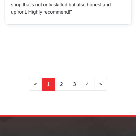
shop that's not only skilled but also honest and
upfront. Highly recommend!"
<
1
2
3
4
>