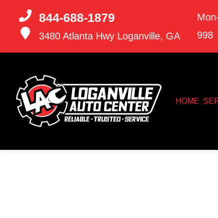
844-688-1879
Mon-
998
3480 Atlanta Hwy
Loganville, GA
HOME
SE