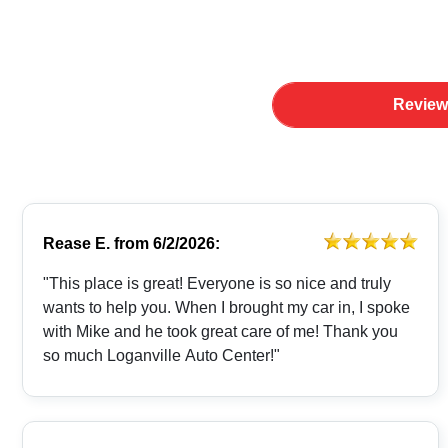
Review
Rease E.
from
6/2/2026:
"This place is great! Everyone is so nice and truly
wants to help you. When I brought my car in, I spoke
with Mike and he took great care of me! Thank you
so much Loganville Auto Center!"