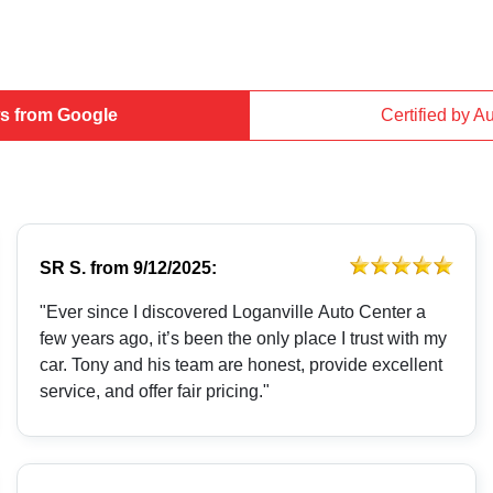
s from Google
Certified by A
SR S.
from
9/12/2025:
"Ever since I discovered Loganville Auto Center a
few years ago, it’s been the only place I trust with my
car. Tony and his team are honest, provide excellent
service, and offer fair pricing."