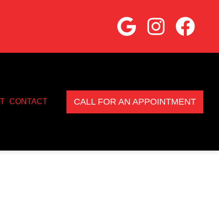
CALL FOR AN APPOINTMENT
T
CONTACT