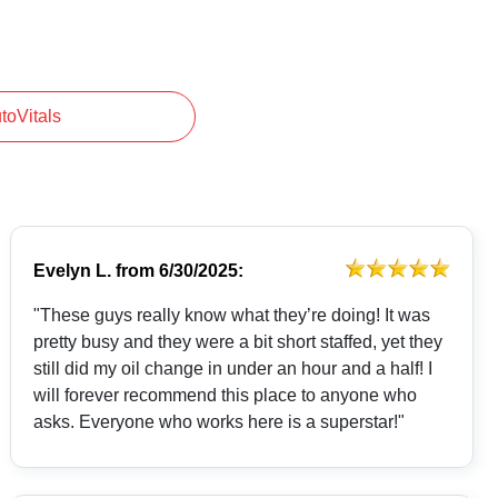
utoVitals
Evelyn L.
from
6/30/2025:
"These guys really know what they’re doing! It was
pretty busy and they were a bit short staffed, yet they
still did my oil change in under an hour and a half! I
will forever recommend this place to anyone who
asks. Everyone who works here is a superstar!"