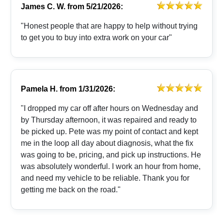
James C. W.
from
5/21/2026:
"Honest people that are happy to help without trying
to get you to buy into extra work on your car"
Pamela H.
from
1/31/2026:
"I dropped my car off after hours on Wednesday and
by Thursday afternoon, it was repaired and ready to
be picked up. Pete was my point of contact and kept
me in the loop all day about diagnosis, what the fix
was going to be, pricing, and pick up instructions. He
was absolutely wonderful. I work an hour from home,
and need my vehicle to be reliable. Thank you for
getting me back on the road."