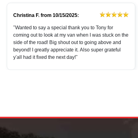
Christina F.
from
10/15/2025:
"Wanted to say a special thank you to Tony for
coming out to look at my van when I was stuck on the
side of the road! Big shout out to going above and
beyond! I greatly appreciate it. Also super grateful
y'all had it fixed the next day!"