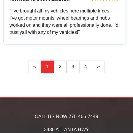
"I’ve brought all my vehicles here multiple times.
I’ve got motor mounts, wheel bearings and hubs
worked on and they were all professionally done. I’d
trust yall with any of my vehicles!"
<
1
2
3
4
>
CALL US NOW
770-466-7449
3480 ATLANTA HWY