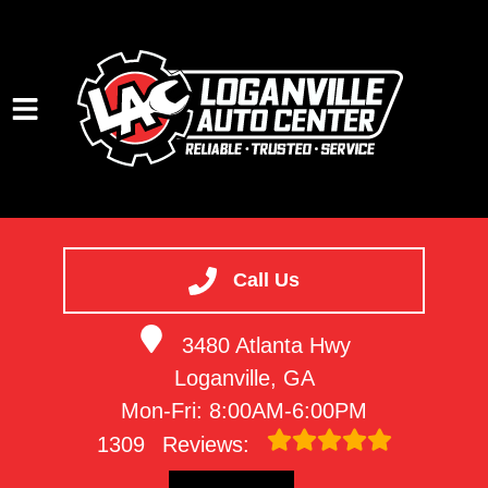
HOME
SERVICES
Call Us
VEHICLES WE SERVICE
3480 Atlanta Hwy
SERVICE VIDEOS
Loganville, GA
ABOUT
Mon-Fri: 8:00AM-6:00PM
CONTACT
1309
Reviews: