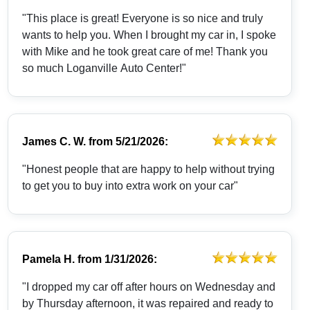
"This place is great! Everyone is so nice and truly
wants to help you. When I brought my car in, I spoke
with Mike and he took great care of me! Thank you
so much Loganville Auto Center!"
James C. W.
from
5/21/2026:
"Honest people that are happy to help without trying
to get you to buy into extra work on your car"
Pamela H.
from
1/31/2026:
"I dropped my car off after hours on Wednesday and
by Thursday afternoon, it was repaired and ready to