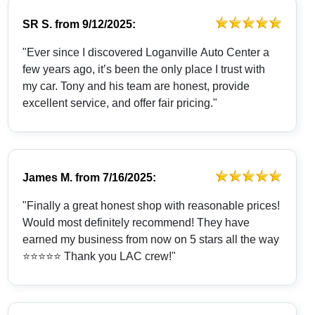
SR S.
from
9/12/2025:
"Ever since I discovered Loganville Auto Center a
few years ago, it’s been the only place I trust with
my car. Tony and his team are honest, provide
excellent service, and offer fair pricing."
James M.
from
7/16/2025:
"Finally a great honest shop with reasonable prices!
Would most definitely recommend! They have
earned my business from now on 5 stars all the way
⭐️⭐️⭐️⭐️⭐️ Thank you LAC crew!"