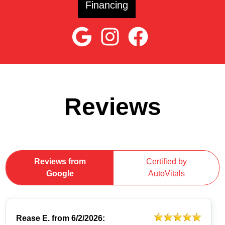
Financing
Reviews
Reviews from
Certified by
Google
AutoVitals
Rease E.
from
6/2/2026: