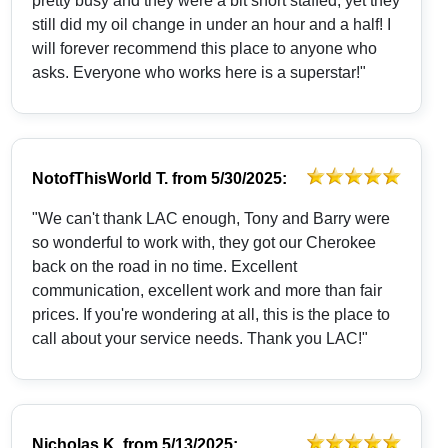
pretty busy and they were a bit short staffed, yet they
still did my oil change in under an hour and a half! I
will forever recommend this place to anyone who
asks. Everyone who works here is a superstar!"
NotofThisWorld T.
from
5/30/2025:
"We can't thank LAC enough, Tony and Barry were
so wonderful to work with, they got our Cherokee
back on the road in no time. Excellent
communication, excellent work and more than fair
prices. If you're wondering at all, this is the place to
call about your service needs. Thank you LAC!"
Nicholas K.
from
5/13/2025: