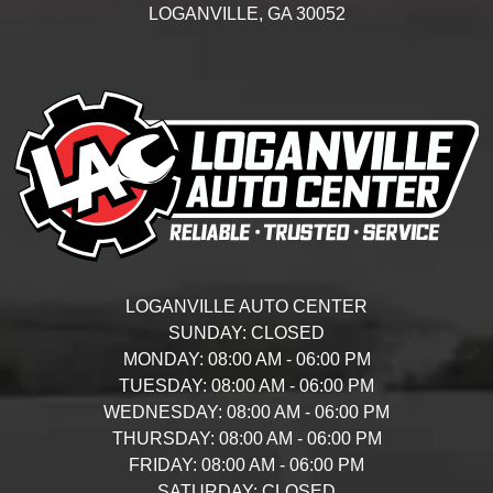
LOGANVILLE,
GA
30052
LOGANVILLE AUTO CENTER
SUNDAY:
CLOSED
MONDAY:
08:00 AM - 06:00 PM
TUESDAY:
08:00 AM - 06:00 PM
WEDNESDAY:
08:00 AM - 06:00 PM
THURSDAY:
08:00 AM - 06:00 PM
FRIDAY:
08:00 AM - 06:00 PM
SATURDAY:
CLOSED