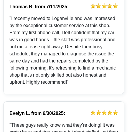
Thomas B.
from
7/11/2025:
"I recently moved to Loganville and was impressed
by the exceptional customer service at this shop.
From my first phone call, I felt confident that my car
was in good hands—the staff was professional and
put me at ease right away. Despite their busy
schedule, they managed to diagnose the issue the
same day and had the repairs completed by the
following morning. It's refreshing to find a mechanic
shop that's not only skilled but also honest and
upfront. Highly recommend!"
Evelyn L.
from
6/30/2025:
"These guys really know what they’re doing! It was