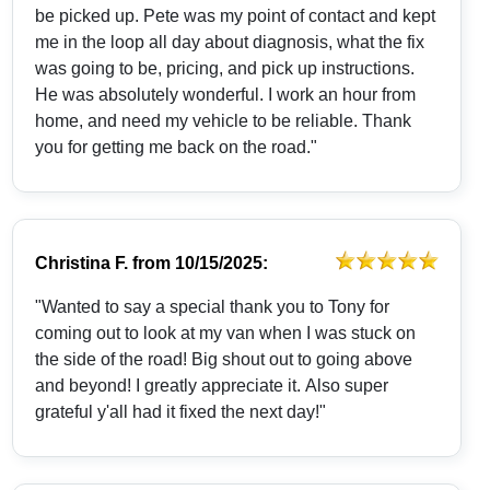
be picked up. Pete was my point of contact and kept
me in the loop all day about diagnosis, what the fix
was going to be, pricing, and pick up instructions.
He was absolutely wonderful. I work an hour from
home, and need my vehicle to be reliable. Thank
you for getting me back on the road."
Christina F.
from
10/15/2025:
"Wanted to say a special thank you to Tony for
coming out to look at my van when I was stuck on
the side of the road! Big shout out to going above
and beyond! I greatly appreciate it. Also super
grateful y'all had it fixed the next day!"