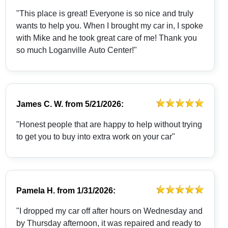
"This place is great! Everyone is so nice and truly
wants to help you. When I brought my car in, I spoke
with Mike and he took great care of me! Thank you
so much Loganville Auto Center!"
James C. W.
from
5/21/2026:
"Honest people that are happy to help without trying
to get you to buy into extra work on your car"
Pamela H.
from
1/31/2026:
"I dropped my car off after hours on Wednesday and
by Thursday afternoon, it was repaired and ready to