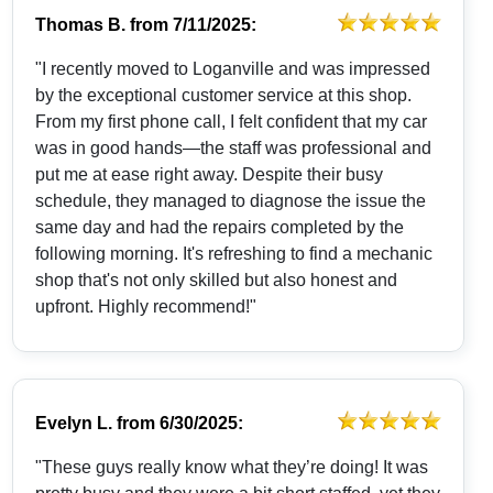
Thomas B.
from
7/11/2025:
"I recently moved to Loganville and was impressed
by the exceptional customer service at this shop.
From my first phone call, I felt confident that my car
was in good hands—the staff was professional and
put me at ease right away. Despite their busy
schedule, they managed to diagnose the issue the
same day and had the repairs completed by the
following morning. It's refreshing to find a mechanic
shop that's not only skilled but also honest and
upfront. Highly recommend!"
Evelyn L.
from
6/30/2025:
"These guys really know what they’re doing! It was