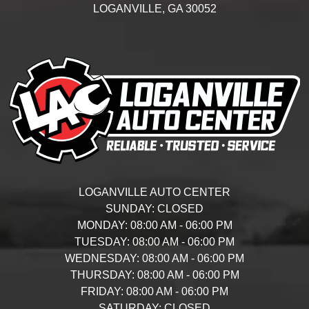
LOGANVILLE,
GA
30052
LOGANVILLE AUTO CENTER
SUNDAY:
CLOSED
MONDAY:
08:00 AM - 06:00 PM
TUESDAY:
08:00 AM - 06:00 PM
WEDNESDAY:
08:00 AM - 06:00 PM
THURSDAY:
08:00 AM - 06:00 PM
FRIDAY:
08:00 AM - 06:00 PM
SATURDAY:
CLOSED