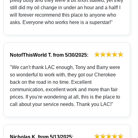
pretty busy and they were a bit short staffed, yet they
still did my oil change in under an hour and a half! I
will forever recommend this place to anyone who
asks. Everyone who works here is a superstar!"
NotofThisWorld T.
from
5/30/2025:
"We can't thank LAC enough, Tony and Barry were
so wonderful to work with, they got our Cherokee
back on the road in no time. Excellent
communication, excellent work and more than fair
prices. If you're wondering at all, this is the place to
call about your service needs. Thank you LAC!"
Nicholas K.
from
5/13/2025: