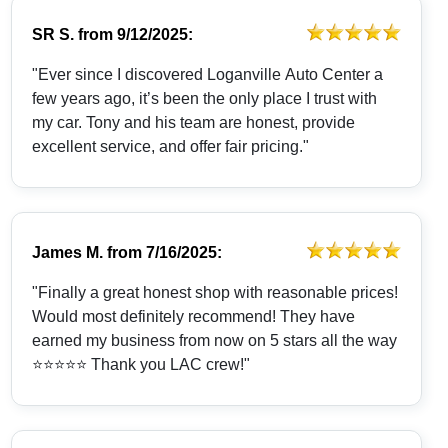
SR S.
from
9/12/2025:
"Ever since I discovered Loganville Auto Center a
few years ago, it’s been the only place I trust with
my car. Tony and his team are honest, provide
excellent service, and offer fair pricing."
James M.
from
7/16/2025:
"Finally a great honest shop with reasonable prices!
Would most definitely recommend! They have
earned my business from now on 5 stars all the way
⭐️⭐️⭐️⭐️⭐️ Thank you LAC crew!"