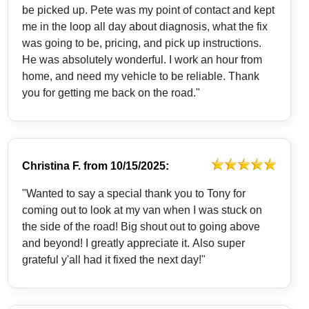
be picked up. Pete was my point of contact and kept
me in the loop all day about diagnosis, what the fix
was going to be, pricing, and pick up instructions.
He was absolutely wonderful. I work an hour from
home, and need my vehicle to be reliable. Thank
you for getting me back on the road."
Christina F.
from
10/15/2025:
"Wanted to say a special thank you to Tony for
coming out to look at my van when I was stuck on
the side of the road! Big shout out to going above
and beyond! I greatly appreciate it. Also super
grateful y'all had it fixed the next day!"