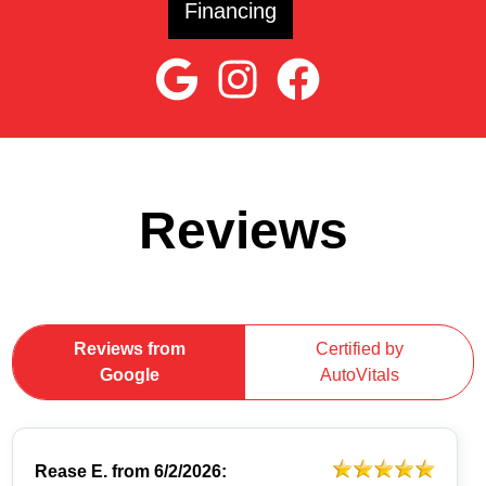
Financing
Reviews
Reviews from
Certified by
Google
AutoVitals
Rease E.
from
6/2/2026: