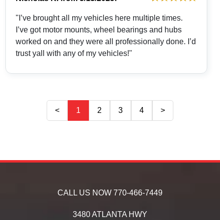
"I’ve brought all my vehicles here multiple times.
I’ve got motor mounts, wheel bearings and hubs
worked on and they were all professionally done. I’d
trust yall with any of my vehicles!"
<
1
2
3
4
>
CALL US NOW
770-466-7449
3480 ATLANTA HWY