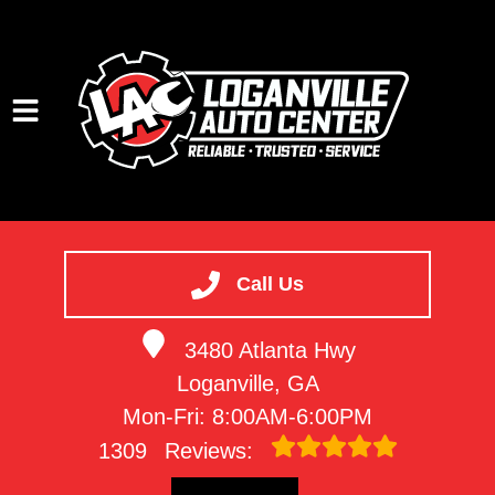
HOME
SERVICES
Call Us
VEHICLES WE SERVICE
3480 Atlanta Hwy
SERVICE VIDEOS
Loganville, GA
ABOUT
Mon-Fri: 8:00AM-6:00PM
CONTACT
1309
Reviews: