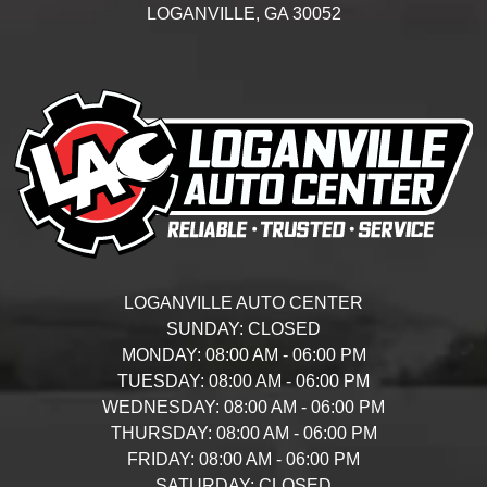
LOGANVILLE,
GA
30052
LOGANVILLE AUTO CENTER
SUNDAY:
CLOSED
MONDAY:
08:00 AM - 06:00 PM
TUESDAY:
08:00 AM - 06:00 PM
WEDNESDAY:
08:00 AM - 06:00 PM
THURSDAY:
08:00 AM - 06:00 PM
FRIDAY:
08:00 AM - 06:00 PM
SATURDAY:
CLOSED