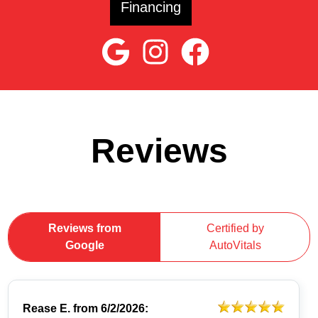
Financing
Reviews
Reviews from
Certified by
Google
AutoVitals
Rease E.
from
6/2/2026: