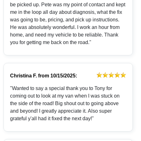
be picked up. Pete was my point of contact and kept
me in the loop all day about diagnosis, what the fix
was going to be, pricing, and pick up instructions.
He was absolutely wonderful. I work an hour from
home, and need my vehicle to be reliable. Thank
you for getting me back on the road."
Christina F.
from
10/15/2025:
"Wanted to say a special thank you to Tony for
coming out to look at my van when I was stuck on
the side of the road! Big shout out to going above
and beyond! I greatly appreciate it. Also super
grateful y'all had it fixed the next day!"