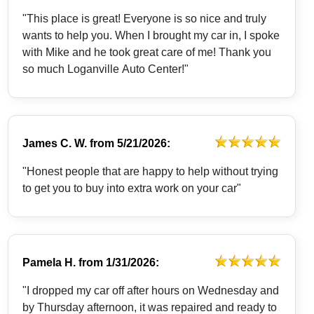
"This place is great! Everyone is so nice and truly
wants to help you. When I brought my car in, I spoke
with Mike and he took great care of me! Thank you
so much Loganville Auto Center!"
James C. W.
from
5/21/2026:
"Honest people that are happy to help without trying
to get you to buy into extra work on your car"
Pamela H.
from
1/31/2026:
"I dropped my car off after hours on Wednesday and
by Thursday afternoon, it was repaired and ready to