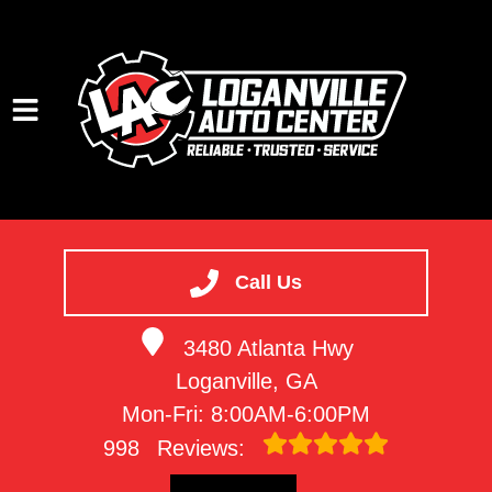
HOME
SERVICES
Call Us
VEHICLES WE SERVICE
3480 Atlanta Hwy
SERVICE VIDEOS
Loganville, GA
ABOUT
Mon-Fri: 8:00AM-6:00PM
CONTACT
998
Reviews: