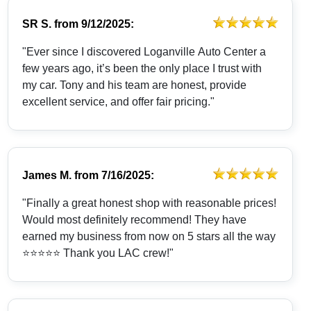
SR S.
from
9/12/2025:
"Ever since I discovered Loganville Auto Center a
few years ago, it’s been the only place I trust with
my car. Tony and his team are honest, provide
excellent service, and offer fair pricing."
James M.
from
7/16/2025:
"Finally a great honest shop with reasonable prices!
Would most definitely recommend! They have
earned my business from now on 5 stars all the way
⭐️⭐️⭐️⭐️⭐️ Thank you LAC crew!"