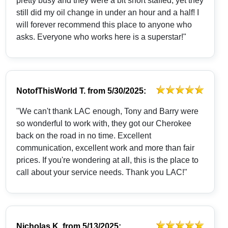
pretty busy and they were a bit short staffed, yet they
still did my oil change in under an hour and a half! I
will forever recommend this place to anyone who
asks. Everyone who works here is a superstar!"
NotofThisWorld T.
from
5/30/2025:
"We can't thank LAC enough, Tony and Barry were
so wonderful to work with, they got our Cherokee
back on the road in no time. Excellent
communication, excellent work and more than fair
prices. If you're wondering at all, this is the place to
call about your service needs. Thank you LAC!"
Nicholas K.
from
5/13/2025: