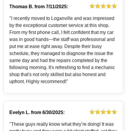
Thomas B.
from
7/11/2025:
"I recently moved to Loganville and was impressed
by the exceptional customer service at this shop.
From my first phone call, I felt confident that my car
was in good hands—the staff was professional and
put me at ease right away. Despite their busy
schedule, they managed to diagnose the issue the
same day and had the repairs completed by the
following morning. It's refreshing to find a mechanic
shop that's not only skilled but also honest and
upfront. Highly recommend!"
Evelyn L.
from
6/30/2025:
"These guys really know what they’re doing! It was