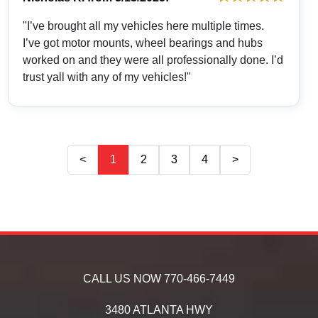
"I’ve brought all my vehicles here multiple times.
I’ve got motor mounts, wheel bearings and hubs
worked on and they were all professionally done. I’d
trust yall with any of my vehicles!"
<
1
2
3
4
>
CALL US NOW
770-466-7449
3480 ATLANTA HWY