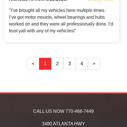
"I’ve brought all my vehicles here multiple times.
I’ve got motor mounts, wheel bearings and hubs
worked on and they were all professionally done. I’d
trust yall with any of my vehicles!"
<
1
2
3
4
>
CALL US NOW
770-466-7449
3480 ATLANTA HWY