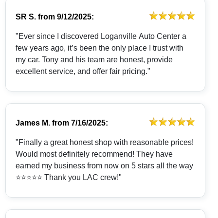
SR S.
from
9/12/2025:
"Ever since I discovered Loganville Auto Center a
few years ago, it’s been the only place I trust with
my car. Tony and his team are honest, provide
excellent service, and offer fair pricing."
James M.
from
7/16/2025:
"Finally a great honest shop with reasonable prices!
Would most definitely recommend! They have
earned my business from now on 5 stars all the way
⭐️⭐️⭐️⭐️⭐️ Thank you LAC crew!"