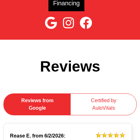
Financing
Reviews
Reviews from
Certified by
Google
AutoVitals
Rease E.
from
6/2/2026: