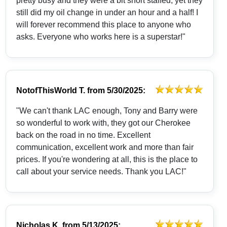
pretty busy and they were a bit short staffed, yet they
still did my oil change in under an hour and a half! I
will forever recommend this place to anyone who
asks. Everyone who works here is a superstar!"
NotofThisWorld T.
from
5/30/2025:
"We can't thank LAC enough, Tony and Barry were
so wonderful to work with, they got our Cherokee
back on the road in no time. Excellent
communication, excellent work and more than fair
prices. If you're wondering at all, this is the place to
call about your service needs. Thank you LAC!"
Nicholas K.
from
5/13/2025: