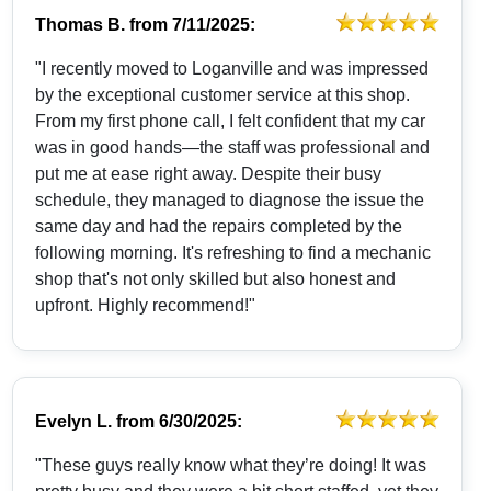
Thomas B.
from
7/11/2025:
"I recently moved to Loganville and was impressed
by the exceptional customer service at this shop.
From my first phone call, I felt confident that my car
was in good hands—the staff was professional and
put me at ease right away. Despite their busy
schedule, they managed to diagnose the issue the
same day and had the repairs completed by the
following morning. It's refreshing to find a mechanic
shop that's not only skilled but also honest and
upfront. Highly recommend!"
Evelyn L.
from
6/30/2025:
"These guys really know what they’re doing! It was