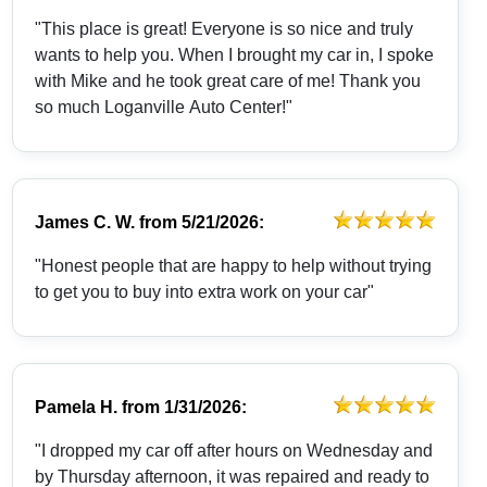
"This place is great! Everyone is so nice and truly
wants to help you. When I brought my car in, I spoke
with Mike and he took great care of me! Thank you
so much Loganville Auto Center!"
James C. W.
from
5/21/2026:
"Honest people that are happy to help without trying
to get you to buy into extra work on your car"
Pamela H.
from
1/31/2026:
"I dropped my car off after hours on Wednesday and
by Thursday afternoon, it was repaired and ready to