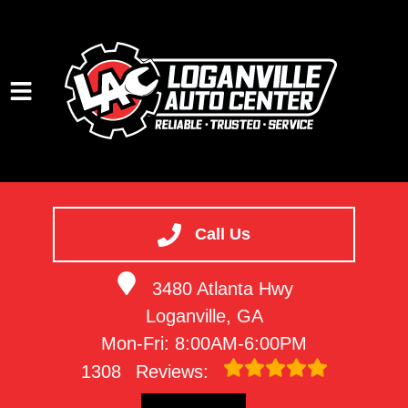
HOME
SERVICES
Call Us
VEHICLES WE SERVICE
3480 Atlanta Hwy
SERVICE VIDEOS
Loganville, GA
ABOUT
Mon-Fri: 8:00AM-6:00PM
CONTACT
1308
Reviews: