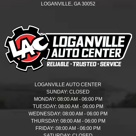
LOGANVILLE,
GA
30052
LOGANVILLE AUTO CENTER
SUNDAY:
CLOSED
MONDAY:
08:00 AM - 06:00 PM
TUESDAY:
08:00 AM - 06:00 PM
WEDNESDAY:
08:00 AM - 06:00 PM
THURSDAY:
08:00 AM - 06:00 PM
FRIDAY:
08:00 AM - 06:00 PM
SATURDAY:
CLOSED