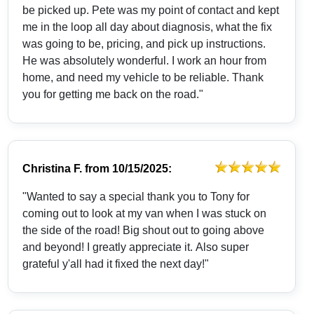
be picked up. Pete was my point of contact and kept
me in the loop all day about diagnosis, what the fix
was going to be, pricing, and pick up instructions.
He was absolutely wonderful. I work an hour from
home, and need my vehicle to be reliable. Thank
you for getting me back on the road."
Christina F.
from
10/15/2025:
"Wanted to say a special thank you to Tony for
coming out to look at my van when I was stuck on
the side of the road! Big shout out to going above
and beyond! I greatly appreciate it. Also super
grateful y'all had it fixed the next day!"