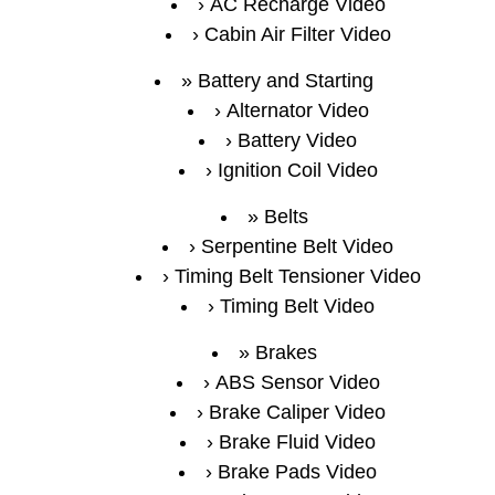
AC Recharge Video
Cabin Air Filter Video
Battery and Starting
Alternator Video
Battery Video
Ignition Coil Video
Belts
Serpentine Belt Video
Timing Belt Tensioner Video
Timing Belt Video
Brakes
ABS Sensor Video
Brake Caliper Video
Brake Fluid Video
Brake Pads Video