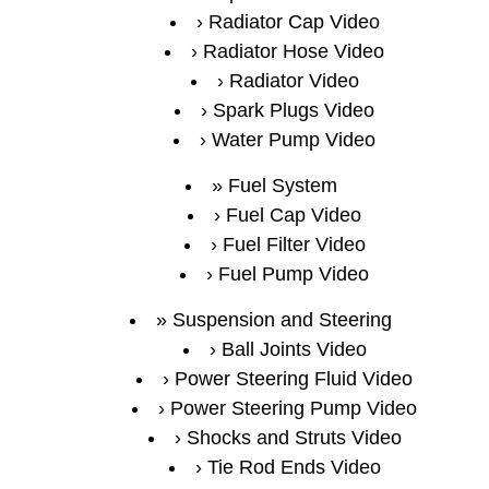
Radiator Cap Video
Radiator Hose Video
Radiator Video
Spark Plugs Video
Water Pump Video
Fuel System
Fuel Cap Video
Fuel Filter Video
Fuel Pump Video
Suspension and Steering
Ball Joints Video
Power Steering Fluid Video
Power Steering Pump Video
Shocks and Struts Video
Tie Rod Ends Video