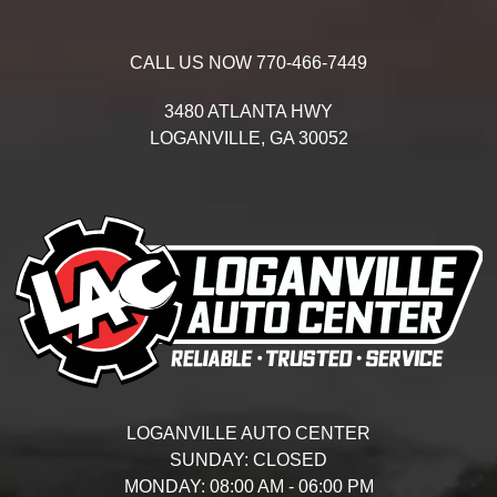
CALL US NOW
770-466-7449
3480 ATLANTA HWY
LOGANVILLE,
GA
30052
LOGANVILLE AUTO CENTER
SUNDAY:
CLOSED
MONDAY:
08:00 AM - 06:00 PM