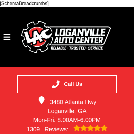
[SchemaBreadcrumbs]
HOME
SERVICES
Call Us
VEHICLES WE SERVICE
3480 Atlanta Hwy
SERVICE VIDEOS
Loganville, GA
ABOUT
Mon-Fri: 8:00AM-6:00PM
CONTACT
1309
Reviews: