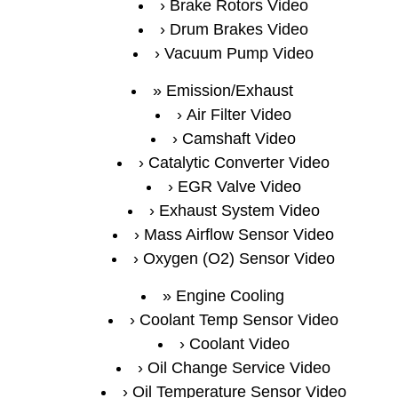
Brake Rotors Video
Drum Brakes Video
Vacuum Pump Video
Emission/Exhaust
Air Filter Video
Camshaft Video
Catalytic Converter Video
EGR Valve Video
Exhaust System Video
Mass Airflow Sensor Video
Oxygen (O2) Sensor Video
Engine Cooling
Coolant Temp Sensor Video
Coolant Video
Oil Change Service Video
Oil Temperature Sensor Video