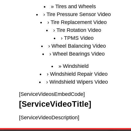
Tires and Wheels
Tire Pressure Sensor Video
Tire Replacement Video
Tire Rotation Video
TPMS Video
Wheel Balancing Video
Wheel Bearings Video
Windshield
Windshield Repair Video
Windshield Wipers Video
[ServiceVideosEmbedCode]
[ServiceVideoTitle]
[ServiceVideoDescription]