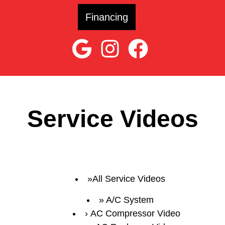
Financing
Service Videos
All Service Videos
A/C System
AC Compressor Video